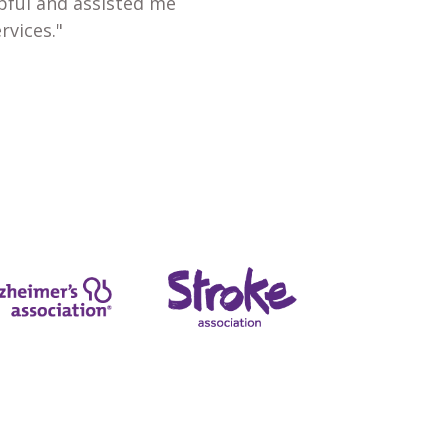
lpful and assisted me
rvices."