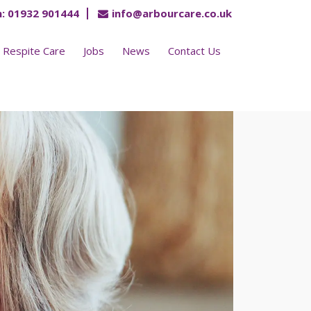
:
01932 901444
info@arbourcare.co.uk
Respite Care
Jobs
News
Contact Us