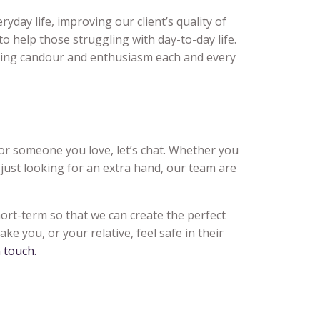
yday life, improving our client’s quality of
, to help those struggling with day-to-day life.
laying candour and enthusiasm each and every
f or someone you love, let’s chat. Whether you
 just looking for an extra hand, our team are
hort-term so that we can create the perfect
ke you, or your relative, feel safe in their
n touch.