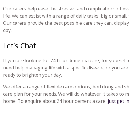
Our carers help ease the stresses and complications of ever
life. We can assist with a range of daily tasks, big or small
Our carers provide the best possible care they can, disp
day.
Let’s Chat
If you are looking for 2
4 hour dementia care
, for yoursel
need help managing life with a specific disease, or you are
ready to brighten your day.
We offer a range of flexible care options, both long and s
care plan for your needs. We will do whatever it takes to ma
home. To enquire about
24 hour dementia care,
just get i