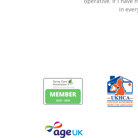
operative. If I have
in ever