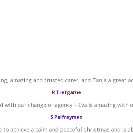
ing, amazing and trusted carer, and Tanja a great ad
R Trefgarne
ed with our change of agency – Eva is amazing with 
S Palfreyman
e to achieve a calm and peaceful Christmas and is a