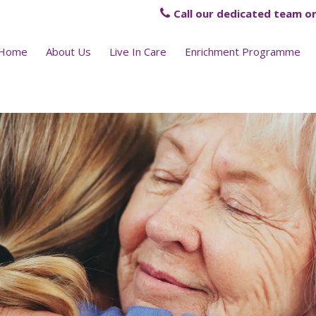
Call our dedicated team on
Home
About Us
Live In Care
Enrichment Programme