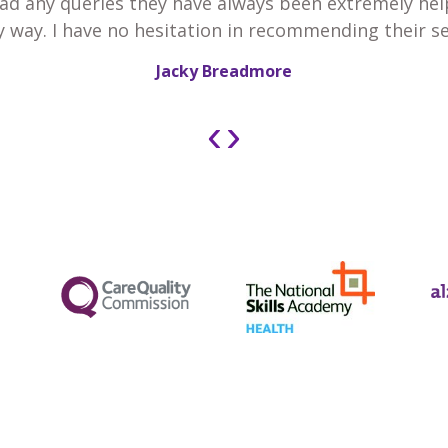
 had any queries they have always been extremely he
y way. I have no hesitation in recommending their se
Jacky Breadmore
‹
›