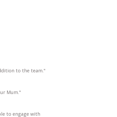
dition to the team."
our Mum."
ble to engage with