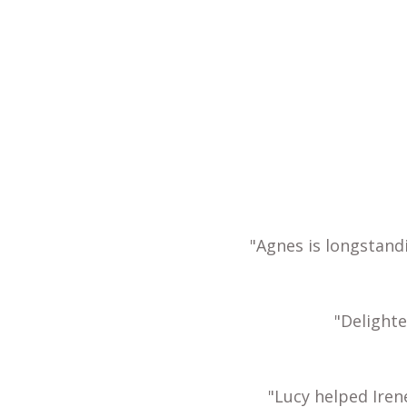
"Agnes is longstand
"Delight
"Lucy helped Iren