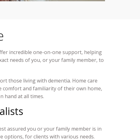
e
ffer incredible one-on-one support, helping
exact needs of you, or your family member, to
ort those living with dementia. Home care
the comfort and familiarity of their own home,
on hand at all times.
alists
est assured you or your family member is in
re
options, for clients with various needs.