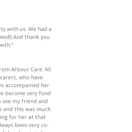
ty with us. We had a
wed!) And thank you
with."
from Arbour Care. All
 carers, who have
ays accompanied her
ave become very fond
o see my friend and
te and this was much
ing for her at that
always been very co-