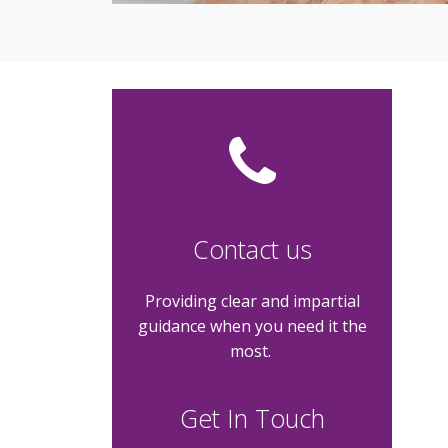
Contact us
Providing clear and impartial
guidance when you need it the
most.
Get In Touch