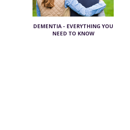
DEMENTIA - EVERYTHING YOU
NEED TO KNOW