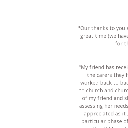
"Our thanks to you 
great time (we hav
for t
"My friend has recei
the carers they 
worked back to bac
to church and churc
of my friend and s
assessing her needs
appreciated as it 
particular phase of