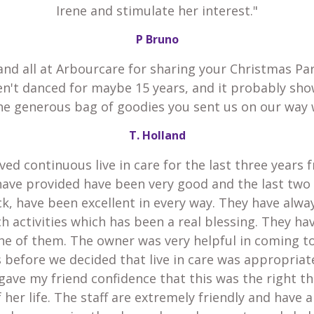
Irene and stimulate her interest."
P Bruno
and all at Arbourcare for sharing your Christmas Par
en't danced for maybe 15 years, and it probably sho
he generous bag of goodies you sent us on our way 
T. Holland
ved continuous live in care for the last three years 
have provided have been very good and the last two
k, have been excellent in every way. They have alw
h activities which has been a real blessing. They h
he of them. The owner was very helpful in coming t
 before we decided that live in care was appropria
gave my friend confidence that this was the right th
 her life. The staff are extremely friendly and have 