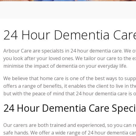
24 Hour Dementia Car
Arbour Care are specialsts in
24 hour dementia care
. We o
you look after your loved ones. We tailor our care to the 
minimise the impact of dementia on your everyday life.
We believe that home care is one of the best ways to supp
offers a range of benefits, it enables the client to live in 
but with the peace of mind that
24 hour dementia care
is 
24 Hour Dementia Care Speci
Our carers are both trained and experienced, so you can r
safe hands. We offer a wide range of
24 hour dementia ca