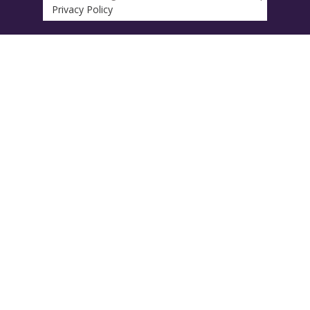
Privacy Policy