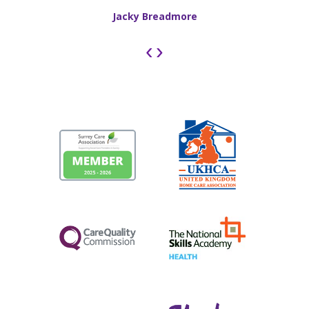
Jacky Breadmore
‹
›