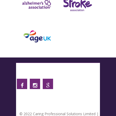
Follow us
© 2022 Caring Professional Solutions Limited |