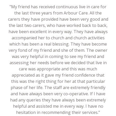
"My friend has received continuous live in care for
the last three years from Arbour Care. All the
carers they have provided have been very good and
the last two carers, who have worked back to back,
have been excellent in every way. They have always
accompanied her to church and church activities
which has been a real blessing. They have become
very fond of my friend and she of them. The owner
was very helpful in coming to see my friend and
assessing her needs before we decided that live in
care was appropriate and this was much
appreciated as it gave my friend confidence that
this was the right thing for her at that particular
phase of her life. The staff are extremely friendly
and have always been very co-operative. If I have
had any queries they have always been extremely
helpful and assisted me in every way. I have no
hesitation in recommending their services."