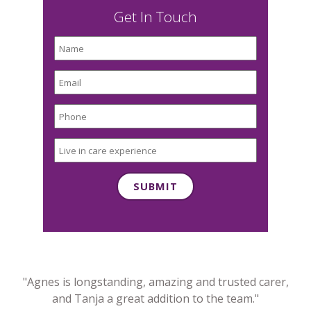
Get In Touch
"Agnes is longstanding, amazing and trusted carer,
and Tanja a great addition to the team."