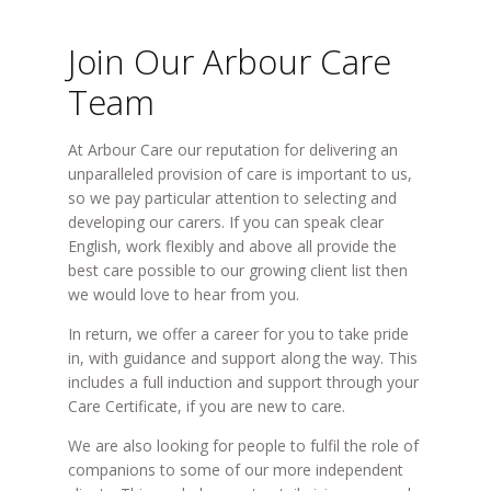
Join Our Arbour Care
Team
At Arbour Care our reputation for delivering an
unparalleled provision of care is important to us,
so we pay particular attention to selecting and
developing our carers. If you can speak clear
English, work flexibly and above all provide the
best care possible to our growing client list then
we would love to hear from you.
In return, we offer a career for you to take pride
in, with guidance and support along the way. This
includes a full induction and support through your
Care Certificate, if you are new to care.
We are also looking for people to fulfil the role of
companions to some of our more independent