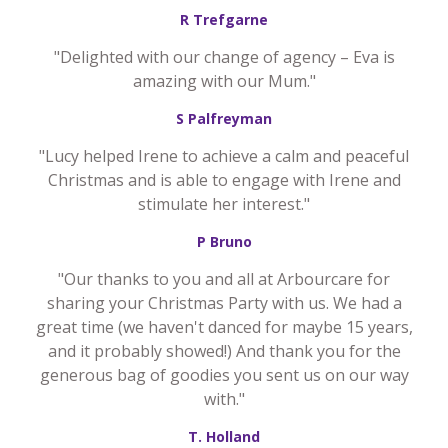
R Trefgarne
"Delighted with our change of agency – Eva is
amazing with our Mum."
S Palfreyman
"Lucy helped Irene to achieve a calm and peaceful
Christmas and is able to engage with Irene and
stimulate her interest."
P Bruno
"Our thanks to you and all at Arbourcare for
sharing your Christmas Party with us. We had a
great time (we haven't danced for maybe 15 years,
and it probably showed!) And thank you for the
generous bag of goodies you sent us on our way
with."
T. Holland