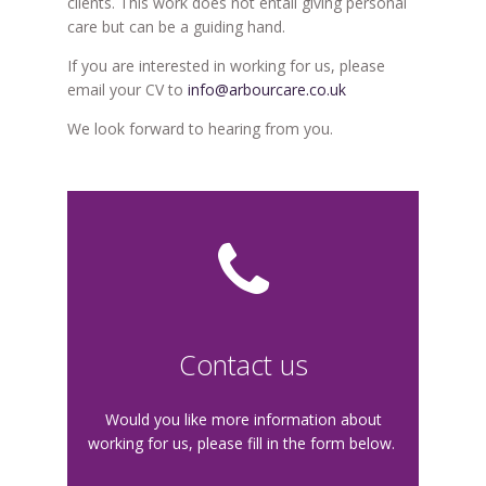
clients. This work does not entail giving personal
care but can be a guiding hand.
If you are interested in working for us, please
email your CV to
info@arbourcare.co.uk
We look forward to hearing from you.
Contact us
Would you like more information about
working for us, please fill in the form below.