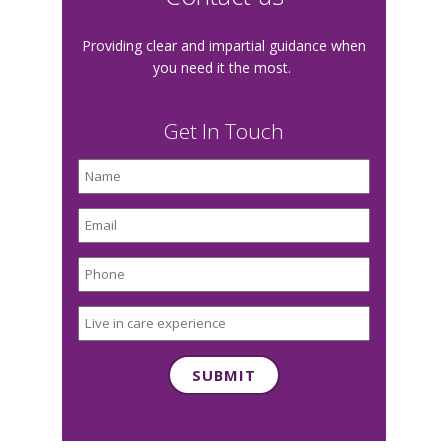
Providing clear and impartial guidance when
you need it the most.
Get In Touch