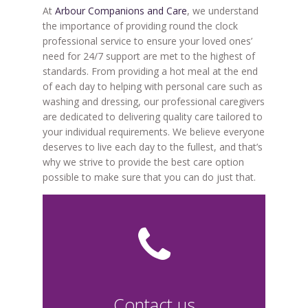
At
Arbour Companions and Care
, we understand
the importance of providing round the clock
professional service to ensure your loved ones’
need for 24/7 support are met to the highest of
standards. From providing a hot meal at the end
of each day to helping with personal care such as
washing and dressing, our professional caregivers
are dedicated to delivering quality care tailored to
your individual requirements. We believe everyone
deserves to live each day to the fullest, and that’s
why we strive to provide the best care option
possible to make sure that you can do just that.
Contact us