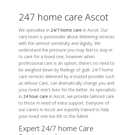
247 home care Ascot
We specialise in
24/7 home care
in Ascot. Our
care team is passionate about delivering services
with the utmost sensitivity and dignity. We
understand the pressure you may feel to step in
to care for a loved one, however when
professional care is an option, there’s no need to
be weighed down by feelings of guilt. 24/7 home
care services delivered by a trusted provider such
as Arbour Care, can dramatically change you and
your loved one’s lives for the better. As specialists
in
24 hour care
in Ascot, we provide tailored care
to those in need of extra support. Everyone of
our carers in Ascot are expertly trained to help
your loved one live life to the fullest.
Expert 24/7 home Care