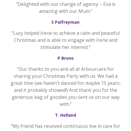
"Delighted with our change of agency – Eva is
amazing with our Mum."
S Palfreyman
"Lucy helped Irene to achieve a calm and peaceful
Christmas and is able to engage with Irene and
stimulate her interest."
P Bruno
"Our thanks to you and all at Arbourcare for
sharing your Christmas Party with us. We had a
great time (we haven't danced for maybe 15 years,
and it probably showed!) And thank you for the
generous bag of goodies you sent us on our way
with."
T. Holland
"My friend has received continuous live in care for