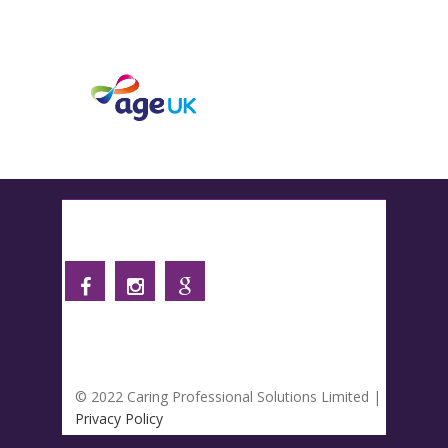
Follow us
© 2022 Caring Professional Solutions Limited |
Privacy Policy