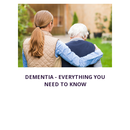
DEMENTIA - EVERYTHING YOU
NEED TO KNOW