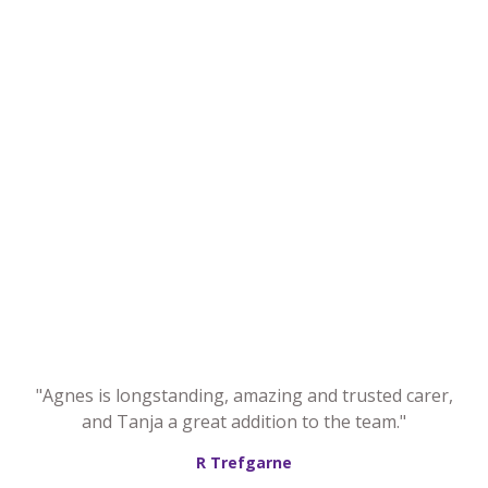
"Agnes is longstanding, amazing and trusted carer,
and Tanja a great addition to the team."
R Trefgarne