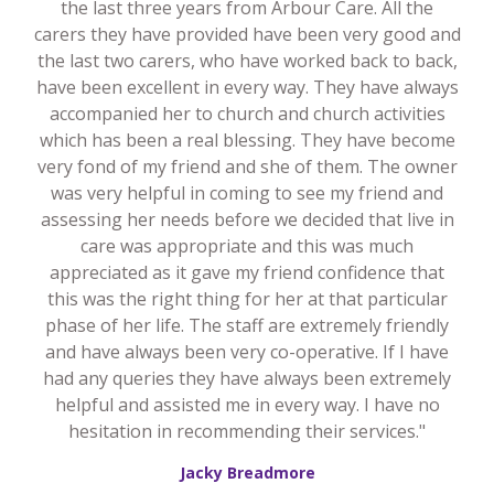
the last three years from Arbour Care. All the
carers they have provided have been very good and
the last two carers, who have worked back to back,
have been excellent in every way. They have always
accompanied her to church and church activities
which has been a real blessing. They have become
very fond of my friend and she of them. The owner
was very helpful in coming to see my friend and
assessing her needs before we decided that live in
care was appropriate and this was much
appreciated as it gave my friend confidence that
this was the right thing for her at that particular
phase of her life. The staff are extremely friendly
and have always been very co-operative. If I have
had any queries they have always been extremely
helpful and assisted me in every way. I have no
hesitation in recommending their services."
Jacky Breadmore