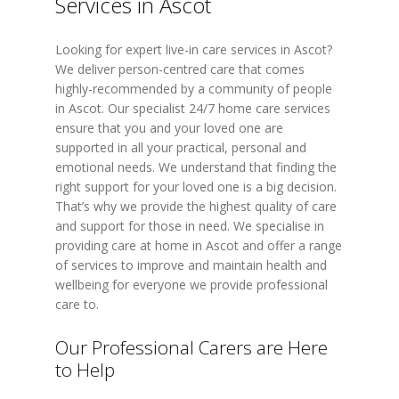
Services in Ascot
Looking for expert live-in care services in Ascot?
We deliver person-centred care that comes
highly-recommended by a community of people
in Ascot. Our specialist 24/7 home care services
ensure that you and your loved one are
supported in all your practical, personal and
emotional needs. We understand that finding the
right support for your loved one is a big decision.
That’s why we provide the highest quality of care
and support for those in need. We specialise in
providing care at home in Ascot and offer a range
of services to improve and maintain health and
wellbeing for everyone we provide professional
care to.
Our Professional Carers are Here
to Help