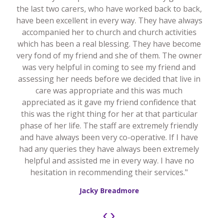
the last two carers, who have worked back to back,
have been excellent in every way. They have always
accompanied her to church and church activities
which has been a real blessing. They have become
very fond of my friend and she of them. The owner
was very helpful in coming to see my friend and
assessing her needs before we decided that live in
care was appropriate and this was much
appreciated as it gave my friend confidence that
this was the right thing for her at that particular
phase of her life. The staff are extremely friendly
and have always been very co-operative. If I have
had any queries they have always been extremely
helpful and assisted me in every way. I have no
hesitation in recommending their services."
Jacky Breadmore
‹
›