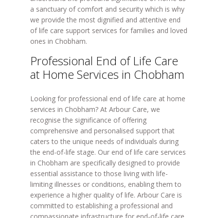
a sanctuary of comfort and security which is why
we provide the most dignified and attentive end
of life care support services for families and loved
ones in Chobham.
Professional End of Life Care
at Home Services in Chobham
Looking for professional end of life care at home
services in Chobham? At Arbour Care, we
recognise the significance of offering
comprehensive and personalised support that
caters to the unique needs of individuals during
the end-of-life stage. Our end of life care services
in Chobham are specifically designed to provide
essential assistance to those living with life-
limiting illnesses or conditions, enabling them to
experience a higher quality of life. Arbour Care is
committed to establishing a professional and
compassionate infrastructure for end-of-life care.