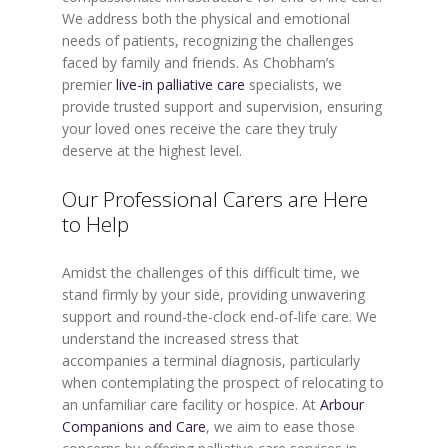
We address both the physical and emotional
needs of patients, recognizing the challenges
faced by family and friends. As Chobham’s
premier
live-in palliative care
specialists, we
provide trusted support and supervision, ensuring
your loved ones receive the care they truly
deserve at the highest level.
Our Professional Carers are Here
to Help
Amidst the challenges of this difficult time, we
stand firmly by your side, providing unwavering
support and round-the-clock end-of-life care. We
understand the increased stress that
accompanies a terminal diagnosis, particularly
when contemplating the prospect of relocating to
an unfamiliar care facility or hospice. At
Arbour
Companions and Care
, we aim to ease those