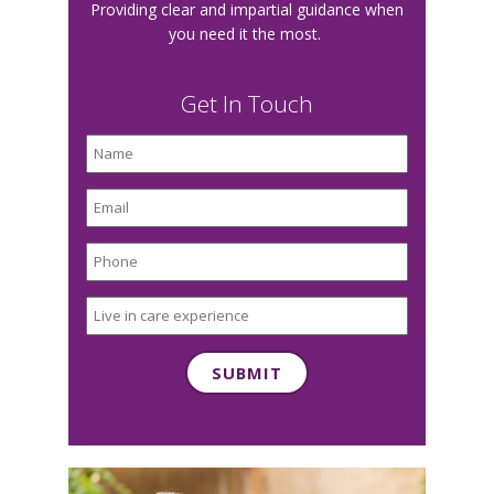
Providing clear and impartial guidance when
you need it the most.
Get In Touch