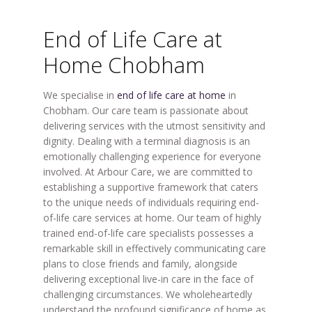
End of Life Care at
Home Chobham
We specialise in
end of life care at home
in
Chobham. Our care team is passionate about
delivering services with the utmost sensitivity and
dignity. Dealing with a terminal diagnosis is an
emotionally challenging experience for everyone
involved. At Arbour Care, we are committed to
establishing a supportive framework that caters
to the unique needs of individuals requiring end-
of-life care services at home. Our team of highly
trained end-of-life care specialists possesses a
remarkable skill in effectively communicating care
plans to close friends and family, alongside
delivering exceptional live-in care in the face of
challenging circumstances. We wholeheartedly
understand the profound significance of home as