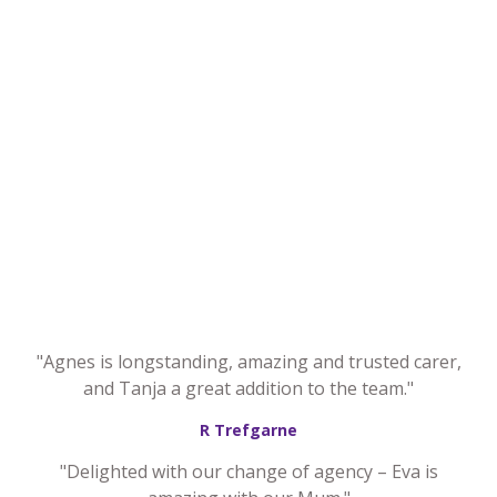
"Agnes is longstanding, amazing and trusted carer,
and Tanja a great addition to the team."
R Trefgarne
"Delighted with our change of agency – Eva is