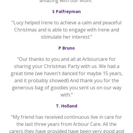
amazing with our Mum."
S Palfreyman
"Lucy helped Irene to achieve a calm and peaceful
Christmas and is able to engage with Irene and
stimulate her interest."
P Bruno
"Our thanks to you and all at Arbourcare for
sharing your Christmas Party with us. We had a
great time (we haven't danced for maybe 15 years,
and it probably showed!) And thank you for the
generous bag of goodies you sent us on our way
with."
T. Holland
"My friend has received continuous live in care for
the last three years from Arbour Care. All the
carers they have provided have been very good and