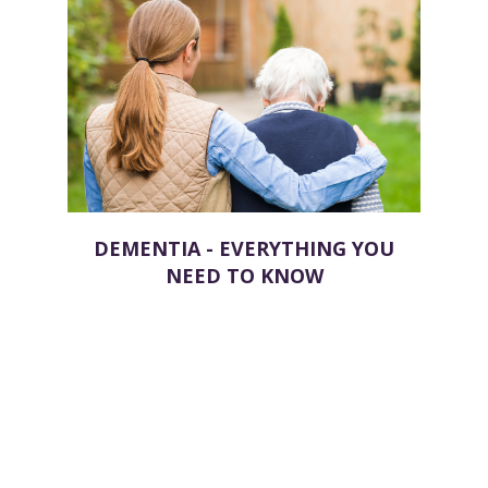
DEMENTIA - EVERYTHING YOU
NEED TO KNOW