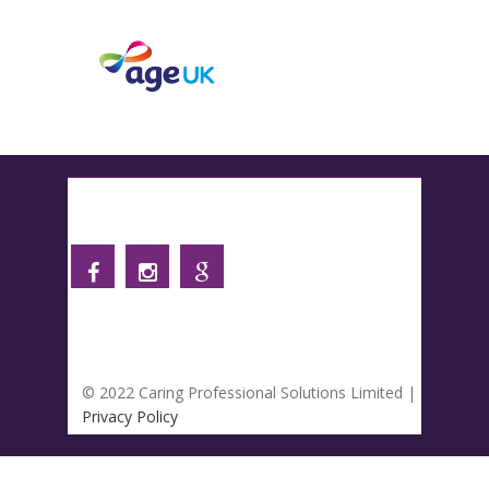
Follow us
© 2022 Caring Professional Solutions Limited |
Privacy Policy