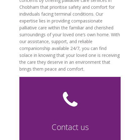
concerns by offering palliative care services in
Chobham that prioritise safety and comfort for
individuals facing terminal conditions. Our
expertise lies in providing compassionate
palliative care within the familiar and cherished
surroundings of your loved one’s own home. With
our assistance, support, and reliable
companionship available 24/7, you can find
solace in knowing that your loved one is receiving
the care they deserve in an environment that
brings them peace and comfort.
Contact us