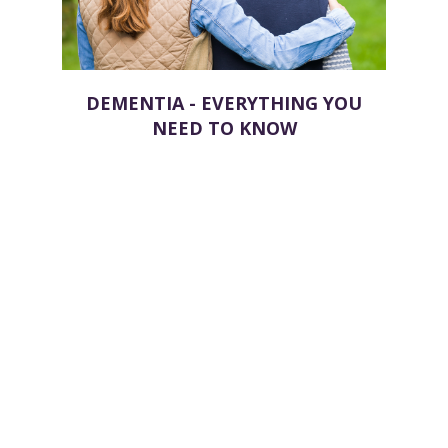
DEMENTIA - EVERYTHING YOU
NEED TO KNOW