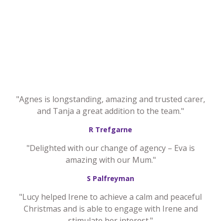
"Agnes is longstanding, amazing and trusted carer,
and Tanja a great addition to the team."
R Trefgarne
"Delighted with our change of agency – Eva is
amazing with our Mum."
S Palfreyman
"Lucy helped Irene to achieve a calm and peaceful
Christmas and is able to engage with Irene and
stimulate her interest."