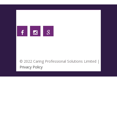
Follow us
© 2022 Caring Professional Solutions Limited |
Privacy Policy