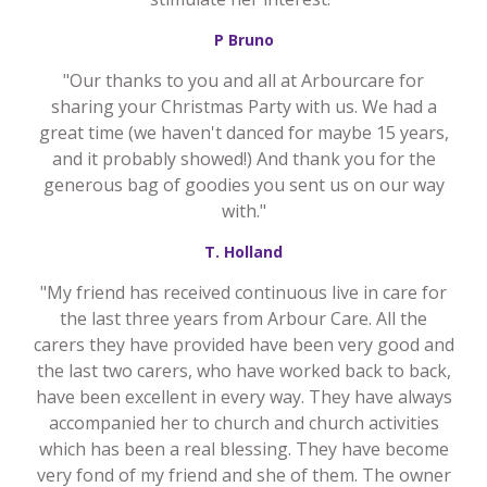
P Bruno
"Our thanks to you and all at Arbourcare for
sharing your Christmas Party with us. We had a
great time (we haven't danced for maybe 15 years,
and it probably showed!) And thank you for the
generous bag of goodies you sent us on our way
with."
T. Holland
"My friend has received continuous live in care for
the last three years from Arbour Care. All the
carers they have provided have been very good and
the last two carers, who have worked back to back,
have been excellent in every way. They have always
accompanied her to church and church activities
which has been a real blessing. They have become
very fond of my friend and she of them. The owner