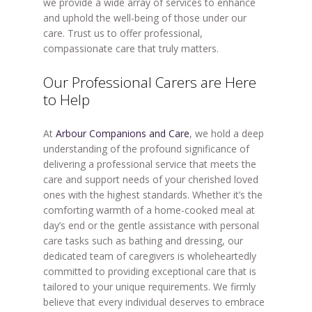
we provide a wide array of services to enhance
and uphold the well-being of those under our
care. Trust us to offer professional,
compassionate care that truly matters.
Our Professional Carers are Here
to Help
At
Arbour Companions and Care
, we hold a deep
understanding of the profound significance of
delivering a professional service that meets the
care and support needs of your cherished loved
ones with the highest standards. Whether it’s the
comforting warmth of a home-cooked meal at
day’s end or the gentle assistance with personal
care tasks such as bathing and dressing, our
dedicated team of caregivers is wholeheartedly
committed to providing exceptional care that is
tailored to your unique requirements. We firmly
believe that every individual deserves to embrace