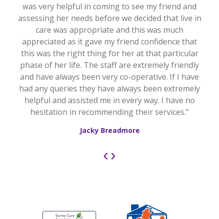
was very helpful in coming to see my friend and
assessing her needs before we decided that live in
care was appropriate and this was much
appreciated as it gave my friend confidence that
this was the right thing for her at that particular
phase of her life. The staff are extremely friendly
and have always been very co-operative. If I have
had any queries they have always been extremely
helpful and assisted me in every way. I have no
hesitation in recommending their services."
Jacky Breadmore
‹
›