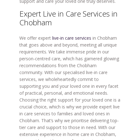
support and care your loved one truly deserves.
Expert Live in Care Services in
Chobham
We offer expert
live-in care services
in Chobham
that goes above and beyond, meeting all unique
requirements. We take immense pride in our
person-centred care, which has garnered glowing
recommendations from the Chobham
community. With our specialised live-in care
services, we wholeheartedly commit to
supporting you and your loved one in every facet
of practical, personal, and emotional needs.
Choosing the right support for your loved one is a
crucial choice, which is why we provide expert live
in care services to families and loved ones in
Chobham. That’s why we prioritise delivering top-
tier care and support to those in need. With our
extensive experience in home care in Chobham,