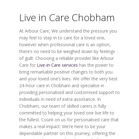
Live in Care Chobham
At Arbour Care, We understand the pressure you
may feel to step in to care for a loved one,
however when professional care is an option,
there’s no need to be weighed down by feelings
of guilt. Choosing a reliable provider like Arbour
Care for
Live-in Care services
has the power to
bring remarkable positive changes to both you
and your loved one’s lives. We offer the very best
24-hour care in Chobham and specialise in
providing personalised and customised support to
individuals in need of extra assistance. In
Chobham, our team of skilled carers is fully
committed to helping your loved one live life to
the fullest. Count on us for personalised care that
makes a real impact. We’re here to be your
dependable partner on this journey, offering the