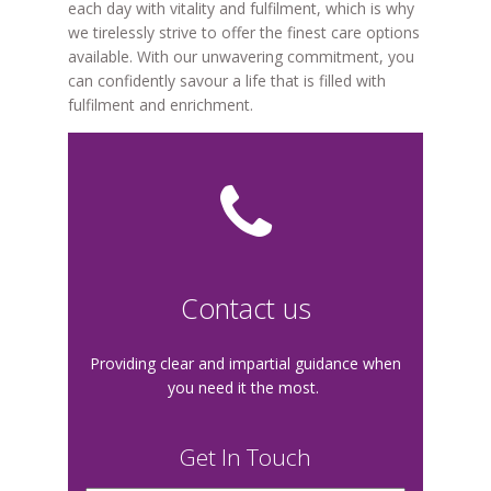
each day with vitality and fulfilment, which is why
we tirelessly strive to offer the finest care options
available. With our unwavering commitment, you
can confidently savour a life that is filled with
fulfilment and enrichment.
Contact us
Providing clear and impartial guidance when
you need it the most.
Get In Touch