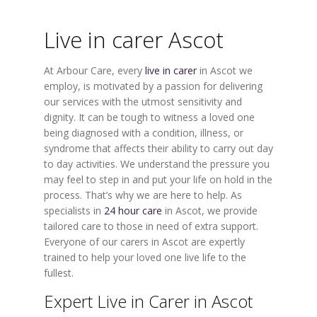
Live in carer Ascot
At Arbour Care, every
live in carer
in Ascot we
employ, is motivated by a passion for delivering
our services with the utmost sensitivity and
dignity. It can be tough to witness a loved one
being diagnosed with a condition, illness, or
syndrome that affects their ability to carry out day
to day activities. We understand the pressure you
may feel to step in and put your life on hold in the
process. That’s why we are here to help. As
specialists in
24 hour care
in Ascot, we provide
tailored care to those in need of extra support.
Everyone of our carers in Ascot are expertly
trained to help your loved one live life to the
fullest.
Expert Live in Carer in Ascot