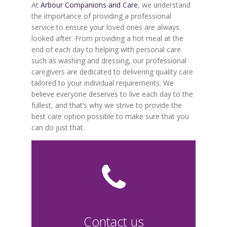
At
Arbour Companions and Care
, we understand
the importance of providing a professional
service to ensure your loved ones are always
looked after. From providing a hot meal at the
end of each day to helping with personal care
such as washing and dressing, our professional
caregivers are dedicated to delivering quality care
tailored to your individual requirements. We
believe everyone deserves to live each day to the
fullest, and that’s why we strive to provide the
best care option possible to make sure that you
can do just that.
Contact us