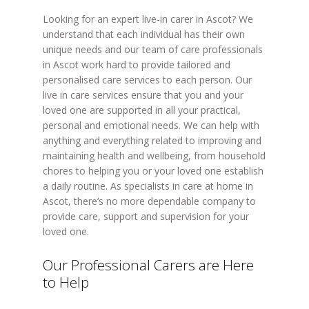
Looking for an expert live-in carer in Ascot? We
understand that each individual has their own
unique needs and our team of care professionals
in Ascot work hard to provide tailored and
personalised care services to each person. Our
live in care services ensure that you and your
loved one are supported in all your practical,
personal and emotional needs. We can help with
anything and everything related to improving and
maintaining health and wellbeing, from household
chores to helping you or your loved one establish
a daily routine. As specialists in care at home in
Ascot, there’s no more dependable company to
provide care, support and supervision for your
loved one.
Our Professional Carers are Here
to Help