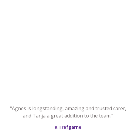
"Agnes is longstanding, amazing and trusted carer,
and Tanja a great addition to the team."
R Trefgarne