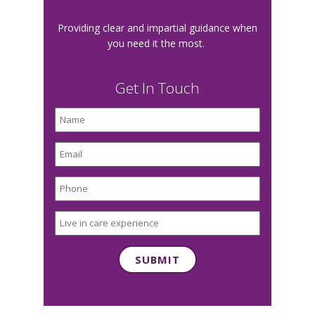
Providing clear and impartial guidance when
you need it the most.
Get In Touch