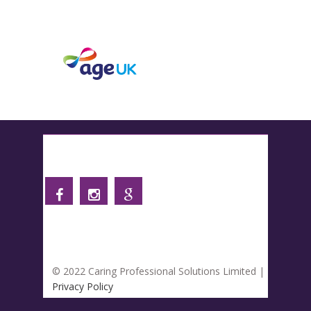
Follow us
© 2022 Caring Professional Solutions Limited |
Privacy Policy