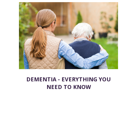
DEMENTIA - EVERYTHING YOU
NEED TO KNOW