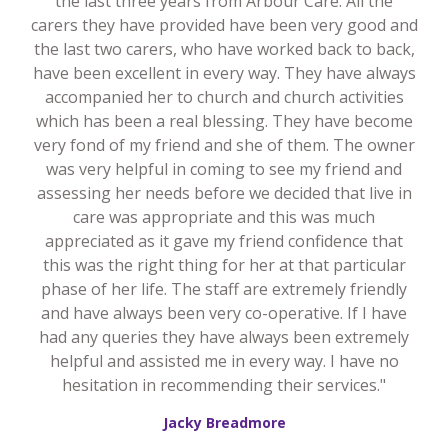
the last three years from Arbour Care. All the
carers they have provided have been very good and
the last two carers, who have worked back to back,
have been excellent in every way. They have always
accompanied her to church and church activities
which has been a real blessing. They have become
very fond of my friend and she of them. The owner
was very helpful in coming to see my friend and
assessing her needs before we decided that live in
care was appropriate and this was much
appreciated as it gave my friend confidence that
this was the right thing for her at that particular
phase of her life. The staff are extremely friendly
and have always been very co-operative. If I have
had any queries they have always been extremely
helpful and assisted me in every way. I have no
hesitation in recommending their services."
Jacky Breadmore