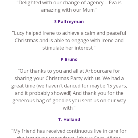
"Delighted with our change of agency – Eva is
amazing with our Mum."
S Palfreyman
"Lucy helped Irene to achieve a calm and peaceful
Christmas and is able to engage with Irene and
stimulate her interest."
P Bruno
"Our thanks to you and all at Arbourcare for
sharing your Christmas Party with us. We had a
great time (we haven't danced for maybe 15 years,
and it probably showed!) And thank you for the
generous bag of goodies you sent us on our way
with."
T. Holland
"My friend has received continuous live in care for