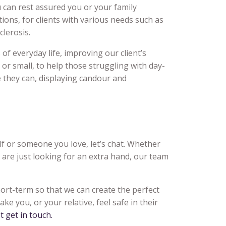
 can rest assured you or your family
ions, for clients with various needs such as
lerosis.
of everyday life, improving our client’s
ig or small, to help those struggling with day-
e they can, displaying candour and
elf or someone you love, let’s chat. Whether
u are just looking for an extra hand, our team
hort-term so that we can create the perfect
ke you, or your relative, feel safe in their
st get in touch.