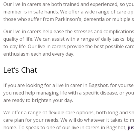
Our li
ve in carers
are both trained and experienced, so you
member is in safe hands. We offer a wide range of care opt
those who suffer from Parkinson’s, dementia or multiple sc
Our live
in carers
help ease the stresses and complications 
quality of life. We can assist with a range of daily tasks, b
to-day life. Our l
ive in carers
provide the best possible car
enthusiasm each and every day.
Let’s Chat
If you are looking for a
live in carer in Bagshot
, for yours
you need help managing life with a specific disease, or yo
are ready to brighten your day.
We offer a range of flexible care options, both long and s
care plan for your needs. We will do whatever it takes to ma
home. To speak to one of our li
ve in carers in Bagshot
,
ju