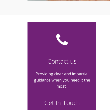
Contact us
Providing clear and impartial
guidance when you need it the
most.
Get In Touch