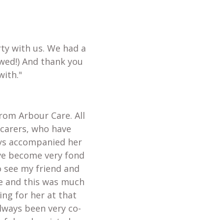
ty with us. We had a
wed!) And thank you
with."
from Arbour Care. All
 carers, who have
ays accompanied her
ave become very fond
o see my friend and
te and this was much
ing for her at that
always been very co-