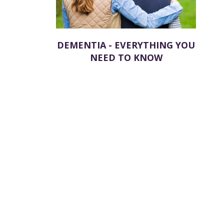
DEMENTIA - EVERYTHING YOU
NEED TO KNOW