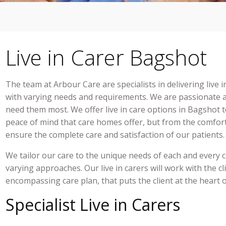
Live in Carer Bagshot
The team at Arbour Care are specialists in delivering
live 
with varying needs and requirements. We are passionate a
need them most. We offe
r live in care
options in
Bagshot
t
peace of mind that care homes offer, but from the comfor
ensure the complete care and satisfaction of our patients
We tailor our care to the unique needs of each and every 
varying approaches. Our
live in carers
will work with the cli
encompassing care plan, that puts the client at the heart 
Specialist Live in Carers