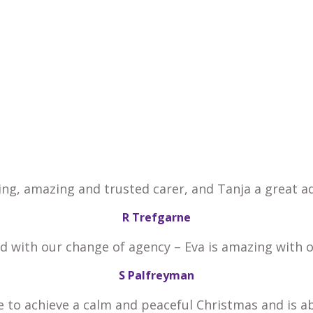
ing, amazing and trusted carer, and Tanja a great ad
R Trefgarne
ed with our change of agency – Eva is amazing with 
S Palfreyman
e to achieve a calm and peaceful Christmas and is a