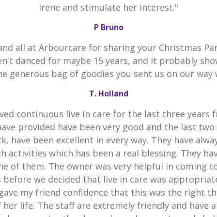
Irene and stimulate her interest."
P Bruno
and all at Arbourcare for sharing your Christmas Par
en't danced for maybe 15 years, and it probably sho
he generous bag of goodies you sent us on our way 
T. Holland
ved continuous live in care for the last three years 
have provided have been very good and the last two
k, have been excellent in every way. They have alw
h activities which has been a real blessing. They h
he of them. The owner was very helpful in coming t
 before we decided that live in care was appropria
gave my friend confidence that this was the right th
 her life. The staff are extremely friendly and have 