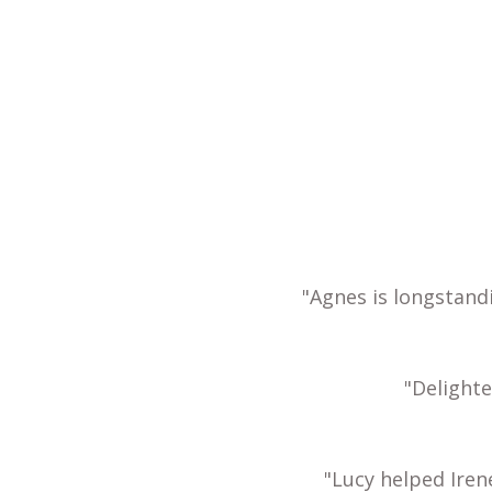
"Agnes is longstand
"Delight
"Lucy helped Iren