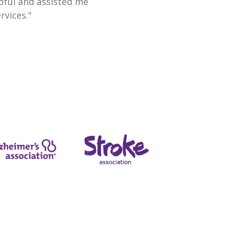
lpful and assisted me
rvices."