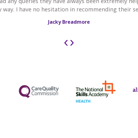
 had any queries they have always been extremely he
y way. I have no hesitation in recommending their se
Jacky Breadmore
‹
›