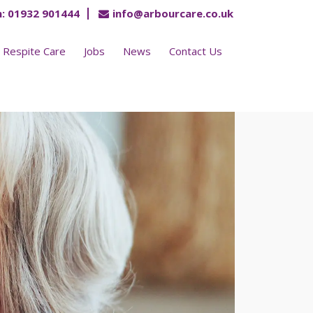
:
01932 901444
info@arbourcare.co.uk
Respite Care
Jobs
News
Contact Us