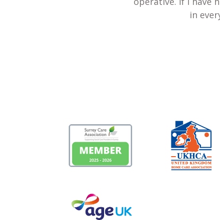
operative. If I have
in ever