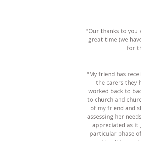
"Our thanks to you 
great time (we hav
for t
"My friend has recei
the carers they 
worked back to bac
to church and churc
of my friend and s
assessing her needs
appreciated as it 
particular phase of