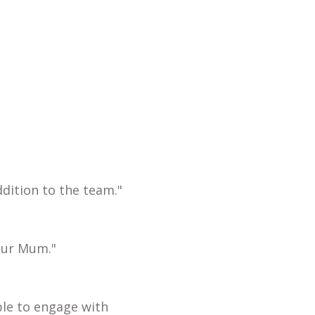
dition to the team."
our Mum."
ble to engage with