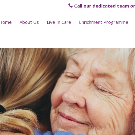
Call our dedicated team on
Home
About Us
Live In Care
Enrichment Programme