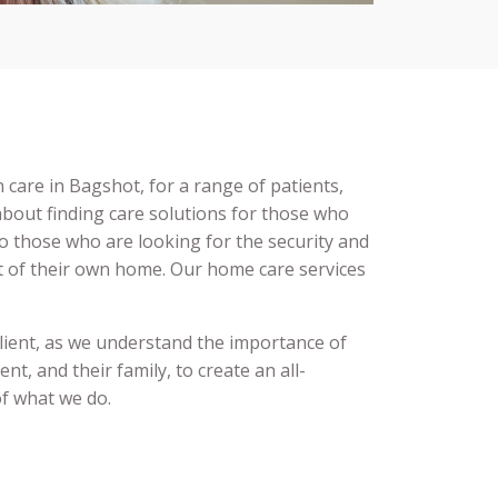
in care
in
Bagshot,
for a range of patients,
bout finding care solutions for those who
o those who are looking for the security and
t of their own home. Our home care services
.
client, as we understand the importance of
ent, and their family, to create an all-
of what we do.