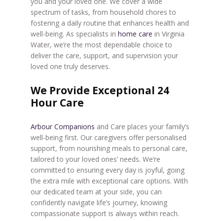
you and your loved one. We cover a wide
spectrum of tasks, from household chores to
fostering a daily routine that enhances health and
well-being. As specialists in
home care
in Virginia
Water, we’re the most dependable choice to
deliver the care, support, and supervision your
loved one truly deserves.
We Provide Exceptional 24
Hour Care
Arbour Companions
and Care places your family’s
well-being first. Our caregivers offer personalised
support, from nourishing meals to personal care,
tailored to your loved ones’ needs. We’re
committed to ensuring every day is joyful, going
the extra mile with exceptional care options. With
our dedicated team at your side, you can
confidently navigate life’s journey, knowing
compassionate support is always within reach.