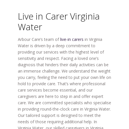
Live in Carer Virginia
Water
Arbour Care’s team of
live-in carers
in Virginia
Water is driven by a deep commitment to
providing our services with the highest level of
sensitivity and respect. Facing a loved one’s
diagnosis that hinders their daily activities can be
an immense challenge. We understand the weight
you carry, feeling the need to put your own life on
hold to provide care. That’s where professional
care services become essential, and our
caregivers are here to step in and offer expert
care. We are committed specialists who specialise
in providing round-the-clock care in Virginia Water.
Our tailored support is designed to meet the
needs of those requiring additional help. In
Virginia Water, our skilled caregivers in Virginia