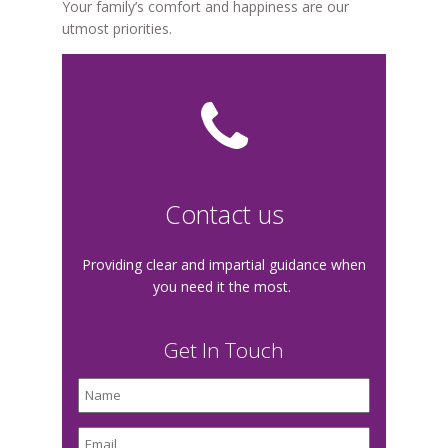
Your family’s comfort and happiness are our
utmost priorities.
Contact us
Providing clear and impartial guidance when
you need it the most.
Get In Touch