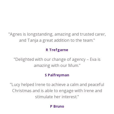
"Agnes is longstanding, amazing and trusted carer,
and Tanja a great addition to the team."
R Trefgarne
"Delighted with our change of agency – Eva is
amazing with our Mum."
S Palfreyman
"Lucy helped Irene to achieve a calm and peaceful
Christmas and is able to engage with Irene and
stimulate her interest."
P Bruno