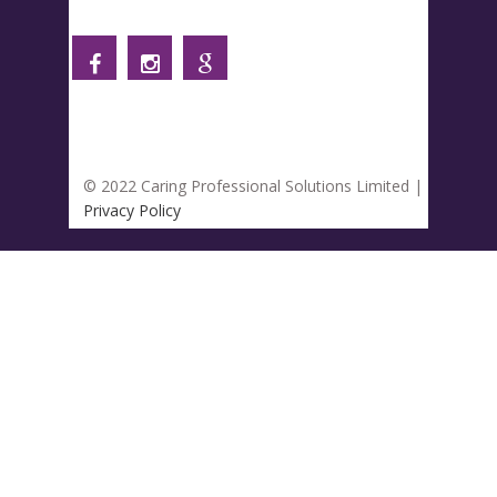
Follow us
© 2022 Caring Professional Solutions Limited |
Privacy Policy