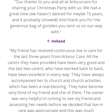
"Our thanks to you and all at Arbourcare for
sharing your Christmas Party with us. We had a
great time (we haven't danced for maybe 15 years,
and it probably showed!) And thank you for the
generous bag of goodies you sent us on our way
with."
T. Holland
"My friend has received continuous live in care for
the last three years from Arbour Care. All the
carers they have provided have been very good and
the last two carers, who have worked back to back,
have been excellent in every way. They have always
accompanied her to church and church activities
which has been a real blessing. They have become
very fond of my friend and she of them. The owner
was very helpful in coming to see my friend and
assessing her needs before we decided that live in
care was appropriate and this was much