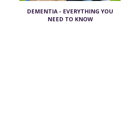
DEMENTIA - EVERYTHING YOU
NEED TO KNOW