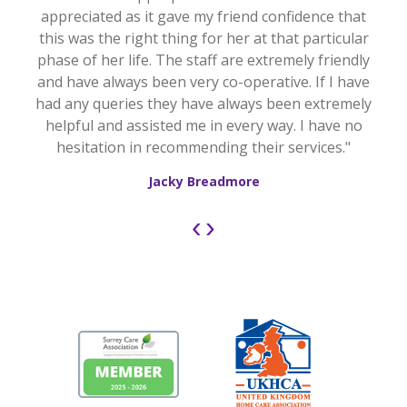
appreciated as it gave my friend confidence that
this was the right thing for her at that particular
phase of her life. The staff are extremely friendly
and have always been very co-operative. If I have
had any queries they have always been extremely
helpful and assisted me in every way. I have no
hesitation in recommending their services."
Jacky Breadmore
‹
›