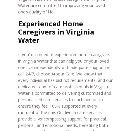
Water are committed to improving your loved
one’s quality of life.
Experienced Home
Caregivers in Virginia
Water
If you’re in need of experienced home caregivers
in Virginia Water that can help you or your loved
one live independently with adequate support on
call 24/7, choose Arbour Care. We know that
every individual has distinct requirements, and our
dedicated team of care professionals in Virginia
Water is committed to delivering customised and
personalised care services to each person to
ensure they feel 100% supported at every
moment of the day. Our live-in care services
provide all-encompassing support for practical,
personal, and emotional needs, benefiting both