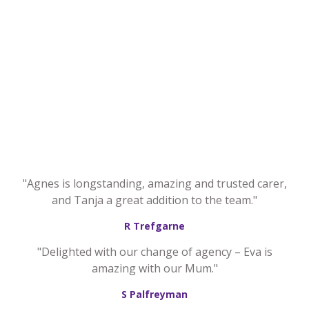
"Agnes is longstanding, amazing and trusted carer,
and Tanja a great addition to the team."
R Trefgarne
"Delighted with our change of agency – Eva is
amazing with our Mum."
S Palfreyman