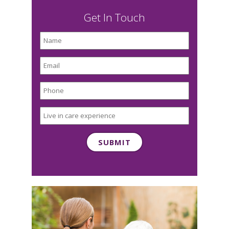
Get In Touch