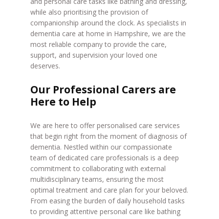
and personal care tasks like bathing and dressing,
while also prioritising the provision of
companionship around the clock. As specialists in
dementia care at home in Hampshire, we are the
most reliable company to provide the care,
support, and supervision your loved one
deserves.
Our Professional Carers are
Here to Help
We are here to offer personalised care services
that begin right from the moment of diagnosis of
dementia. Nestled within our compassionate
team of dedicated care professionals is a deep
commitment to collaborating with external
multidisciplinary teams, ensuring the most
optimal treatment and care plan for your beloved.
From easing the burden of daily household tasks
to providing attentive personal care like bathing