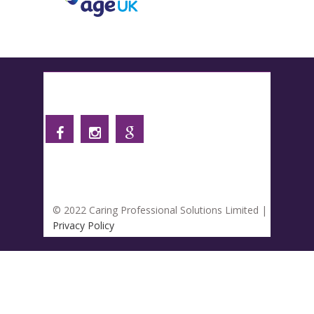
Follow us
© 2022 Caring Professional Solutions Limited |
Privacy Policy