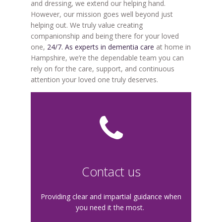
and dressing, we extend our helping hand.
However, our mission goes well beyond just
helping out. We truly value creating
companionship and being there for your loved
one,
24/7. As experts in dementia care
at home in
Hampshire, we’re the dependable team you can
rely on for the care, support, and continuous
attention your loved one truly deserves.
Contact us
Providing clear and impartial guidance when
you need it the most.