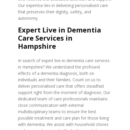
Our expertise lies in delivering personalised care
that preserves their dignity, safety, and
autonomy.
Expert Live in Dementia
Care Services in
Hampshire
In search of expert live-in dementia care services
in Hampshire? We understand the profound
effects of a dementia diagnosis, both on
individuals and their families. Count on us to
deliver personalised care that offers steadfast
support right from the moment of diagnosis. Our
dedicated team of care professionals maintains
close communication with external
multidisciplinary teams to ensure the best
possible treatment and care plan for those living
with dementia. We assist with household chores