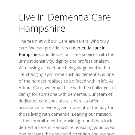
Live in Dementia Care
Hampshire
The team at Arbour Care are carers, who truly
care. We can provide
live-in dementia care in
Hampshire
, and deliver our care services with the
utmost sensitivity, dignity and professionalism.
Witnessing a loved one being diagnosed with a
life-changing syndrome such as dementia, is one
of the hardest realities to be faced with in life. At
Arbour Care, we empathise with the challenges of
caring for someone with dementia. Our team of
dedicated care specialists is here to offer
assistance at every given moment of the day for
those living with dementia. Leading our mission,
is the commitment to providing round-the-clock
dementia care in Hampshire, ensuring your loved
one receives the dedicated attention and support.