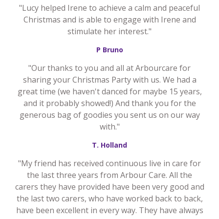
"Lucy helped Irene to achieve a calm and peaceful
Christmas and is able to engage with Irene and
stimulate her interest."
P Bruno
"Our thanks to you and all at Arbourcare for
sharing your Christmas Party with us. We had a
great time (we haven't danced for maybe 15 years,
and it probably showed!) And thank you for the
generous bag of goodies you sent us on our way
with."
T. Holland
"My friend has received continuous live in care for
the last three years from Arbour Care. All the
carers they have provided have been very good and
the last two carers, who have worked back to back,
have been excellent in every way. They have always