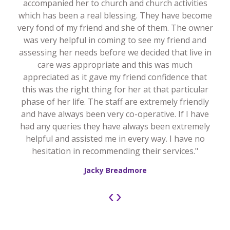
accompanied her to church and church activities
which has been a real blessing. They have become
very fond of my friend and she of them. The owner
was very helpful in coming to see my friend and
assessing her needs before we decided that live in
care was appropriate and this was much
appreciated as it gave my friend confidence that
this was the right thing for her at that particular
phase of her life. The staff are extremely friendly
and have always been very co-operative. If I have
had any queries they have always been extremely
helpful and assisted me in every way. I have no
hesitation in recommending their services."
Jacky Breadmore
‹
›