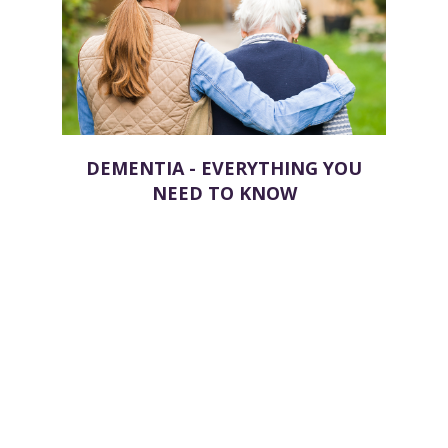
DEMENTIA - EVERYTHING YOU
NEED TO KNOW