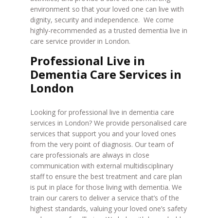
environment so that your loved one can live with
dignity, security and independence. We come
highly-recommended as a trusted dementia live in
care service provider in London.
Professional Live in
Dementia Care Services in
London
Looking for professional live in dementia care
services in London? We provide personalised care
services that support you and your loved ones
from the very point of diagnosis. Our team of
care professionals are always in close
communication with external multidisciplinary
staff to ensure the best treatment and care plan
is put in place for those living with dementia. We
train our carers to deliver a service that’s of the
highest standards, valuing your loved one’s safety