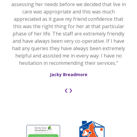
assessing her needs before we decided that live in
care was appropriate and this was much
appreciated as it gave my friend confidence that
this was the right thing for her at that particular
phase of her life. The staff are extremely friendly
and have always been very co-operative. If I have
had any queries they have always been extremely
helpful and assisted me in every way. I have no
hesitation in recommending their services."
Jacky Breadmore
‹
›