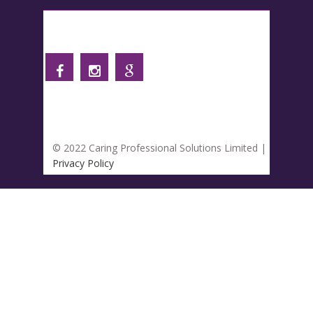
Follow us
© 2022 Caring Professional Solutions Limited |
Privacy Policy