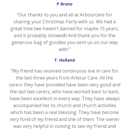
P Bruno
"Our thanks to you and all at Arbourcare for
sharing your Christmas Party with us. We had a
great time (we haven't danced for maybe 15 years,
and it probably showed!) And thank you for the
generous bag of goodies you sent us on our way
with."
T. Holland
"My friend has received continuous live in care for
the last three years from Arbour Care. All the
carers they have provided have been very good and
the last two carers, who have worked back to back,
have been excellent in every way. They have always
accompanied her to church and church activities
which has been a real blessing. They have become
very fond of my friend and she of them. The owner
was very helpful in coming to see my friend and