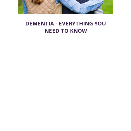
DEMENTIA - EVERYTHING YOU
NEED TO KNOW