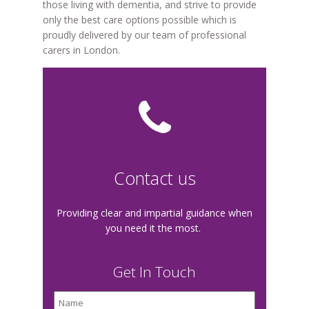
those living with dementia, and strive to provide
only the best care options possible which is
proudly delivered by our team of professional
carers in London.
Contact us
Providing clear and impartial guidance when
you need it the most.
Get In Touch