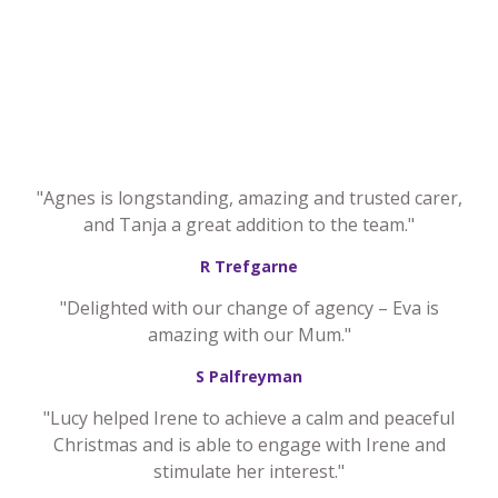
"Agnes is longstanding, amazing and trusted carer,
and Tanja a great addition to the team."
R Trefgarne
"Delighted with our change of agency – Eva is
amazing with our Mum."
S Palfreyman
"Lucy helped Irene to achieve a calm and peaceful
Christmas and is able to engage with Irene and
stimulate her interest."