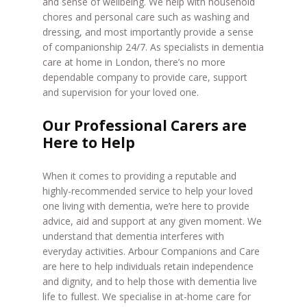
and sense of wellbeing. We help with household
chores and personal care such as washing and
dressing, and most importantly provide a sense
of companionship 24/7. As specialists in dementia
care at home in London, there’s no more
dependable company to provide care, support
and supervision for your loved one.
Our Professional Carers are
Here to Help
When it comes to providing a reputable and
highly-recommended service to help your loved
one living with dementia, we’re here to provide
advice, aid and support at any given moment. We
understand that dementia interferes with
everyday activities. Arbour Companions and Care
are here to help individuals retain independence
and dignity, and to help those with dementia live
life to fullest. We specialise in at-home care for