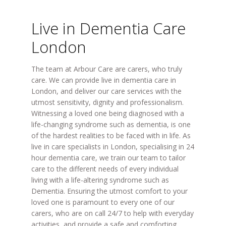
Live in Dementia Care
London
The team at Arbour Care are carers, who truly
care. We can provide live in dementia care in
London, and deliver our care services with the
utmost sensitivity, dignity and professionalism.
Witnessing a loved one being diagnosed with a
life-changing syndrome such as dementia, is one
of the hardest realities to be faced with in life. As
live in care specialists in London, specialising in 24
hour dementia care, we train our team to tailor
care to the different needs of every individual
living with a life-altering syndrome such as
Dementia. Ensuring the utmost comfort to your
loved one is paramount to every one of our
carers, who are on call 24/7 to help with everyday
activities, and provide a safe and comforting