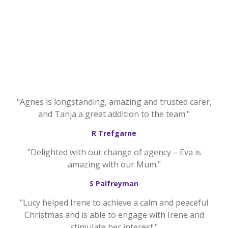
"Agnes is longstanding, amazing and trusted carer,
and Tanja a great addition to the team."
R Trefgarne
"Delighted with our change of agency – Eva is
amazing with our Mum."
S Palfreyman
"Lucy helped Irene to achieve a calm and peaceful
Christmas and is able to engage with Irene and
stimulate her interest."