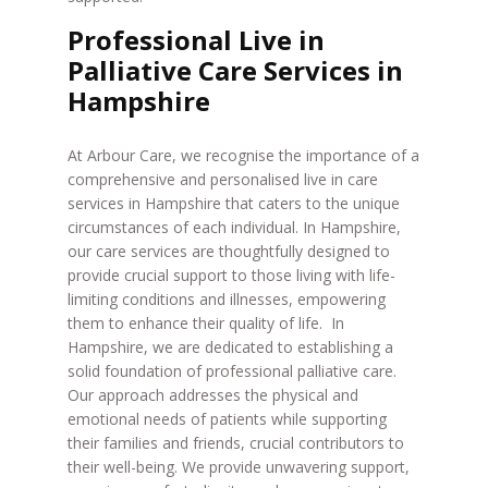
Professional Live in
Palliative Care Services in
Hampshire
At Arbour Care, we recognise the importance of a
comprehensive and personalised live in care
services in Hampshire that caters to the unique
circumstances of each individual. In Hampshire,
our care services are thoughtfully designed to
provide crucial support to those living with life-
limiting conditions and illnesses, empowering
them to enhance their quality of life. In
Hampshire, we are dedicated to establishing a
solid foundation of professional palliative care.
Our approach addresses the physical and
emotional needs of patients while supporting
their families and friends, crucial contributors to
their well-being. We provide unwavering support,