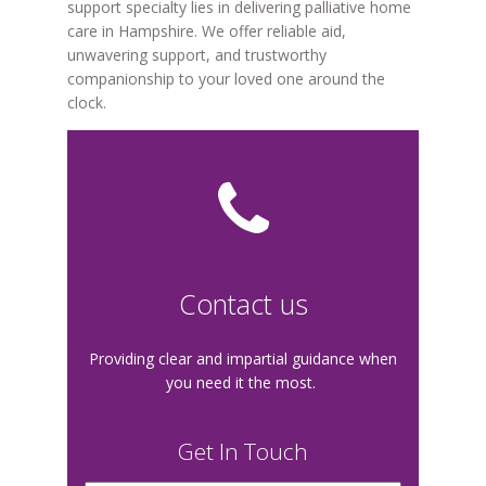
support specialty lies in delivering palliative home
care in Hampshire. We offer reliable aid,
unwavering support, and trustworthy
companionship to your loved one around the
clock.
Contact us
Providing clear and impartial guidance when
you need it the most.
Get In Touch