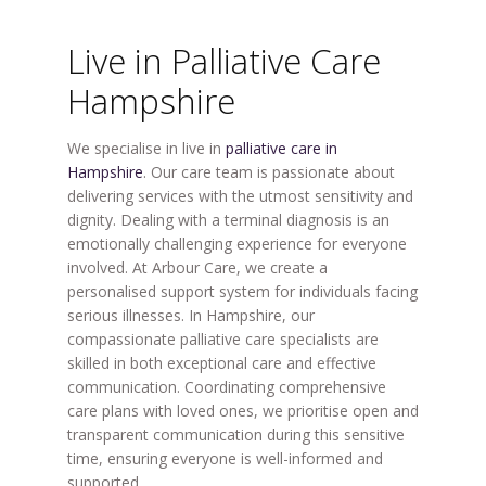
Live in Palliative Care
Hampshire
We specialise in live in
palliative care in
Hampshire
. Our care team is passionate about
delivering services with the utmost sensitivity and
dignity. Dealing with a terminal diagnosis is an
emotionally challenging experience for everyone
involved. At Arbour Care, we create a
personalised support system for individuals facing
serious illnesses. In Hampshire, our
compassionate palliative care specialists are
skilled in both exceptional care and effective
communication. Coordinating comprehensive
care plans with loved ones, we prioritise open and
transparent communication during this sensitive
time, ensuring everyone is well-informed and
supported.