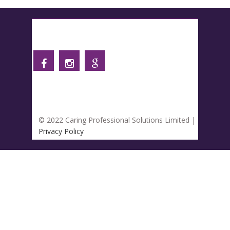
Follow us
© 2022 Caring Professional Solutions Limited |
Privacy Policy