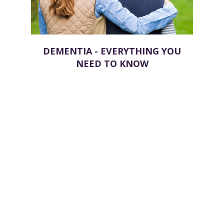
DEMENTIA - EVERYTHING YOU
NEED TO KNOW