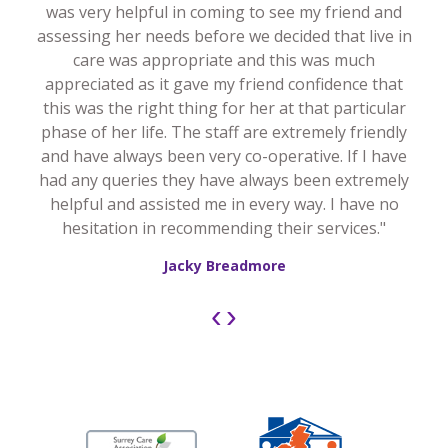
was very helpful in coming to see my friend and
assessing her needs before we decided that live in
care was appropriate and this was much
appreciated as it gave my friend confidence that
this was the right thing for her at that particular
phase of her life. The staff are extremely friendly
and have always been very co-operative. If I have
had any queries they have always been extremely
helpful and assisted me in every way. I have no
hesitation in recommending their services."
Jacky Breadmore
‹
›