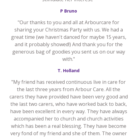
P Bruno
"Our thanks to you and all at Arbourcare for
sharing your Christmas Party with us. We had a
great time (we haven't danced for maybe 15 years,
and it probably showed!) And thank you for the
generous bag of goodies you sent us on our way
with."
T. Holland
"My friend has received continuous live in care for
the last three years from Arbour Care. All the
carers they have provided have been very good and
the last two carers, who have worked back to back,
have been excellent in every way. They have always
accompanied her to church and church activities
which has been a real blessing. They have become
very fond of my friend and she of them. The owner