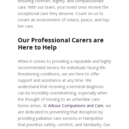
ensuring comfort, dignity, and compassionate
care. With our team, your loved ones receive the
exceptional care they deserve. Count on us to
create an environment of solace, peace, and top-
tier care.
Our Professional Carers are
Here to Help
When it comes to providing a reputable and highly
recommended service for individuals facing life-
threatening conditions, we are here to offer
support and assistance at any time. We
understand that receiving a terminal diagnosis
can be incredibly overwhelming, especially when
the thought of moving to an unfamiliar care
home arises. At
Arbour Companions and Care
, we
are dedicated to preventing that disruption by
providing palliative care services in Hampshire
that prioritise safety, comfort, and familiarity. Our