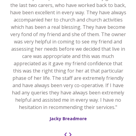
the last two carers, who have worked back to back,
have been excellent in every way. They have always
accompanied her to church and church activities
which has been a real blessing. They have become
very fond of my friend and she of them. The owner
was very helpful in coming to see my friend and
assessing her needs before we decided that live in
care was appropriate and this was much
appreciated as it gave my friend confidence that
this was the right thing for her at that particular
phase of her life. The staff are extremely friendly
and have always been very co-operative. If I have
had any queries they have always been extremely
helpful and assisted me in every way. I have no
hesitation in recommending their services."
Jacky Breadmore
‹
›