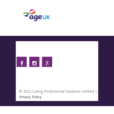
Follow us
© 2022 Caring Professional Solutions Limited |
Privacy Policy