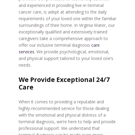
and experienced in providing live-in terminal
cancer care, is adept at attending to the daily
requirements of your loved one within the familiar
surroundings of their home. In Virginia Water, our
exceptionally qualified and extensively trained
caregivers take a comprehensive approach to
offer our inclusive terminal diagnosis
care
services
. We provide psychological, emotional,
and physical support tailored to your loved one’s
needs.
We Provide Exceptional 24/7
Care
When it comes to providing a reputable and
highly-recommended service for those dealing
with the emotional and physical distress of a
terminal diagnosis, we’re here to help and provide
professional support. We understand that
terminal diagnosis can be made even more