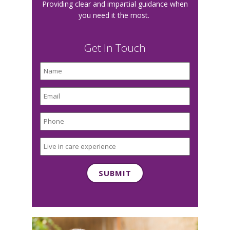
Providing clear and impartial guidance when
you need it the most.
Get In Touch