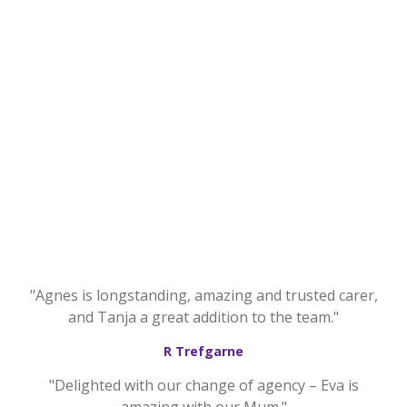
"Agnes is longstanding, amazing and trusted carer,
and Tanja a great addition to the team."
R Trefgarne
"Delighted with our change of agency – Eva is