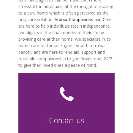
stressful for individuals, at the thought of moving
to a care home which is often perceived as the
only care solution.
Arbour Companions and Care
are here to help individuals retain independence
and dignity in the final months of their life by
providing care at their home. We specialise in at-
home care for those diagnosed with terminal
cancer, and are here to lend aid, support and
trustable companionship to your loved one, 24/7
to give their loved ones a peace of mind.
Contact us