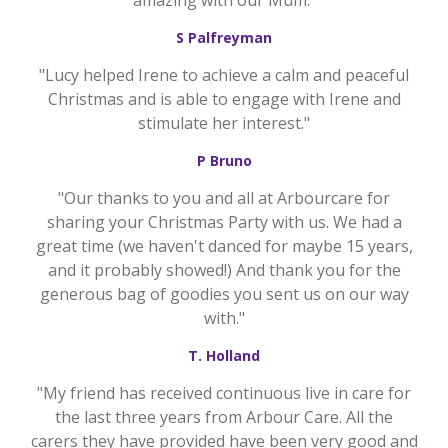
amazing with our Mum."
S Palfreyman
"Lucy helped Irene to achieve a calm and peaceful
Christmas and is able to engage with Irene and
stimulate her interest."
P Bruno
"Our thanks to you and all at Arbourcare for
sharing your Christmas Party with us. We had a
great time (we haven't danced for maybe 15 years,
and it probably showed!) And thank you for the
generous bag of goodies you sent us on our way
with."
T. Holland
"My friend has received continuous live in care for
the last three years from Arbour Care. All the
carers they have provided have been very good and