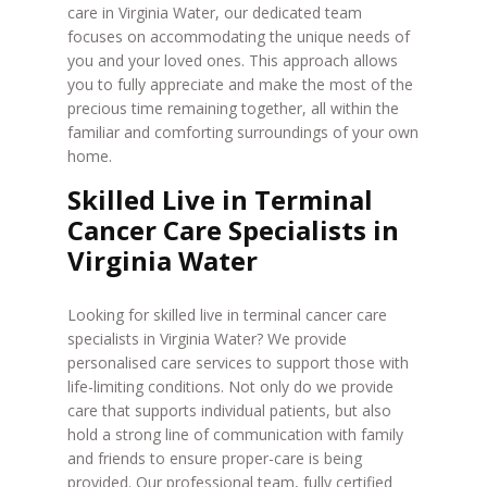
care in Virginia Water, our dedicated team
focuses on accommodating the unique needs of
you and your loved ones. This approach allows
you to fully appreciate and make the most of the
precious time remaining together, all within the
familiar and comforting surroundings of your own
home.
Skilled Live in Terminal
Cancer Care Specialists in
Virginia Water
Looking for skilled live in terminal cancer care
specialists in Virginia Water? We provide
personalised care services to support those with
life-limiting conditions. Not only do we provide
care that supports individual patients, but also
hold a strong line of communication with family
and friends to ensure proper-care is being
provided. Our professional team, fully certified