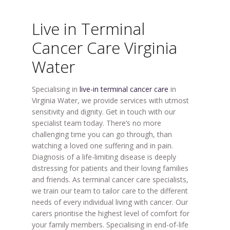
Live in Terminal
Cancer Care Virginia
Water
Specialising in
live-in terminal cancer care
in
Virginia Water, we provide services with utmost
sensitivity and dignity. Get in touch with our
specialist team today. There’s no more
challenging time you can go through, than
watching a loved one suffering and in pain.
Diagnosis of a life-limiting disease is deeply
distressing for patients and their loving families
and friends. As terminal cancer care specialists,
we train our team to tailor care to the different
needs of every individual living with cancer. Our
carers prioritise the highest level of comfort for
your family members. Specialising in end-of-life