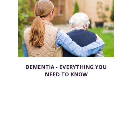
DEMENTIA - EVERYTHING YOU
NEED TO KNOW