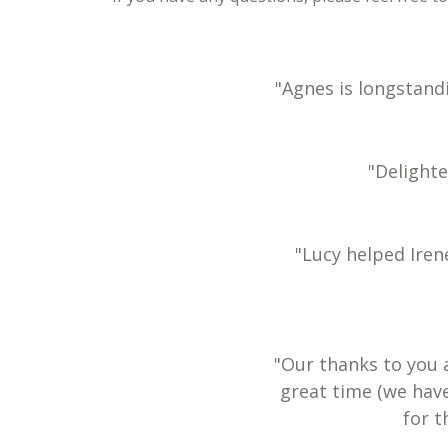
"Agnes is longstand
"Delight
"Lucy helped Iren
"Our thanks to you 
great time (we hav
for t