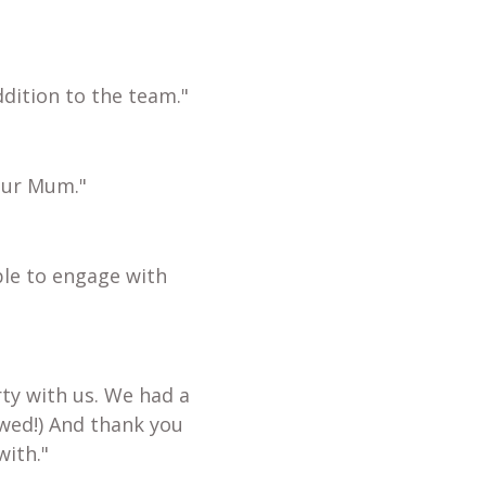
dition to the team."
our Mum."
ble to engage with
ty with us. We had a
wed!) And thank you
with."