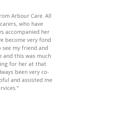
from Arbour Care. All
 carers, who have
ays accompanied her
ave become very fond
o see my friend and
te and this was much
ing for her at that
always been very co-
lpful and assisted me
rvices."