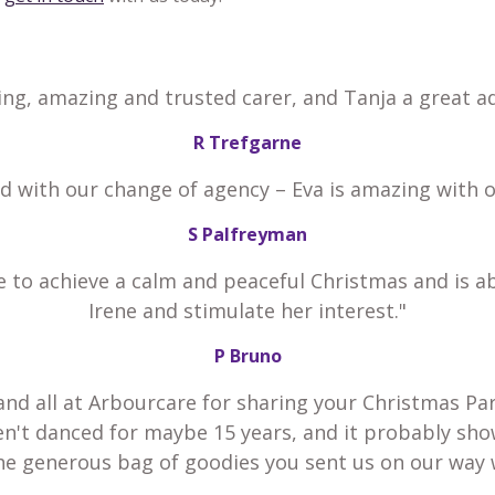
ing, amazing and trusted carer, and Tanja a great ad
R Trefgarne
ed with our change of agency – Eva is amazing with 
S Palfreyman
e to achieve a calm and peaceful Christmas and is a
Irene and stimulate her interest."
P Bruno
and all at Arbourcare for sharing your Christmas Par
en't danced for maybe 15 years, and it probably sho
he generous bag of goodies you sent us on our way 