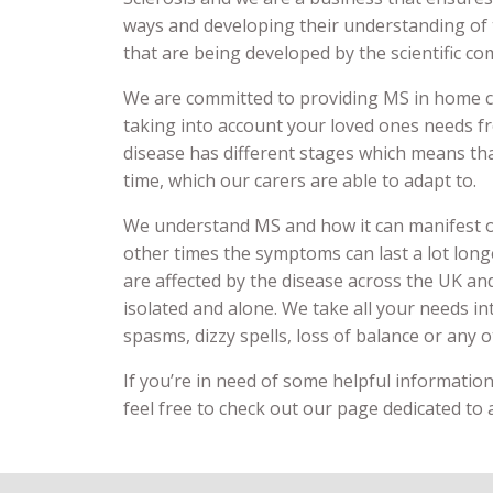
ways and developing their understanding of 
that are being developed by the scientific c
We are committed to providing MS in home ca
taking into account your loved ones needs f
disease has different stages which means th
time, which our carers are able to adapt to.
We understand MS and how it can manifest o
other times the symptoms can last a lot long
are affected by the disease across the UK an
isolated and alone. We take all your needs i
spasms, dizzy spells, loss of balance or any
If you’re in need of some helpful information 
feel free to check out our page dedicated to a