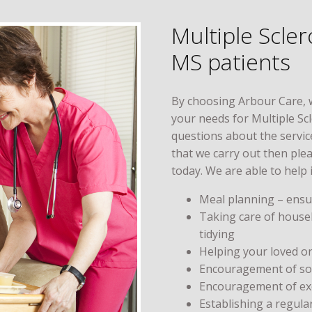
Multiple Scle
MS patients
By choosing Arbour Care, 
your needs for Multiple Sc
questions about the service
that we carry out then ple
today. We are able to help 
Meal planning – ensur
Taking care of house
tidying
Helping your loved o
Encouragement of soci
Encouragement of exe
Establishing a regula