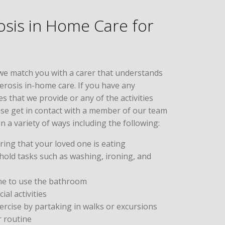
rosis in Home Care for
we match you with a carer that understands
lerosis in-home care. If you have any
s that we provide or any of the activities
ase get in contact with a member of our team
in a variety of ways including the following:
ing that your loved one is eating
hold tasks such as washing, ironing, and
ne to use the bathroom
al activities
rcise by partaking in walks or excursions
r routine