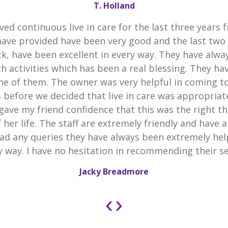
T. Holland
ved continuous live in care for the last three years 
have provided have been very good and the last two
k, have been excellent in every way. They have alw
h activities which has been a real blessing. They h
he of them. The owner was very helpful in coming t
 before we decided that live in care was appropria
gave my friend confidence that this was the right th
 her life. The staff are extremely friendly and have 
 had any queries they have always been extremely he
y way. I have no hesitation in recommending their se
Jacky Breadmore
‹
›