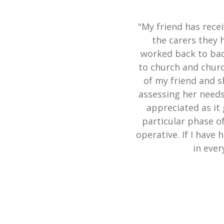
"My friend has recei
the carers they 
worked back to bac
to church and churc
of my friend and s
assessing her needs
appreciated as it 
particular phase of
operative. If I have
in ever