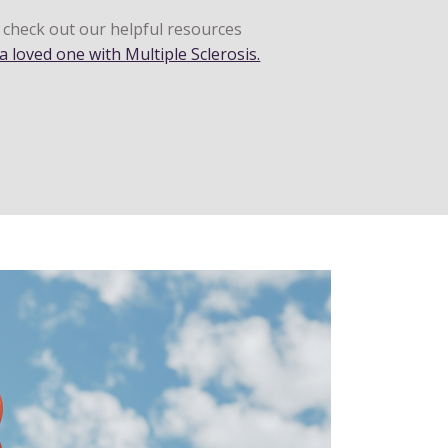
o check out our helpful resources
a loved one with Multiple Sclerosis.