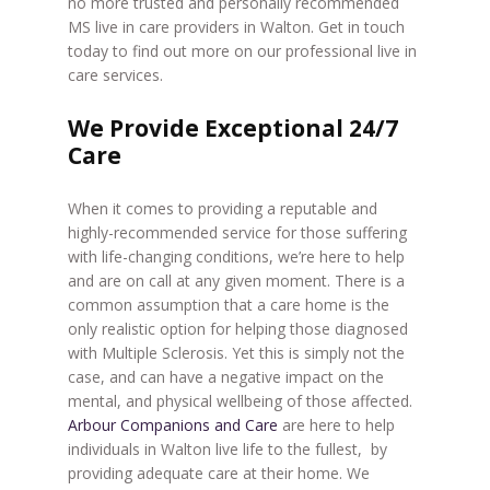
no more trusted and personally recommended
MS live in care providers in Walton. Get in touch
today to find out more on our professional live in
care services.
We Provide Exceptional 24/7
Care
When it comes to providing a reputable and
highly-recommended service for those suffering
with life-changing conditions, we’re here to help
and are on call at any given moment. There is a
common assumption that a care home is the
only realistic option for helping those diagnosed
with Multiple Sclerosis. Yet this is simply not the
case, and can have a negative impact on the
mental, and physical wellbeing of those affected.
Arbour Companions and Care
are here to help
individuals in Walton live life to the fullest, by
providing adequate care at their home. We