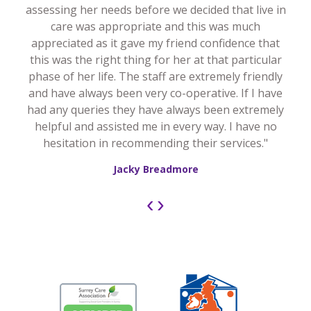
assessing her needs before we decided that live in
care was appropriate and this was much
appreciated as it gave my friend confidence that
this was the right thing for her at that particular
phase of her life. The staff are extremely friendly
and have always been very co-operative. If I have
had any queries they have always been extremely
helpful and assisted me in every way. I have no
hesitation in recommending their services."
Jacky Breadmore
‹
›