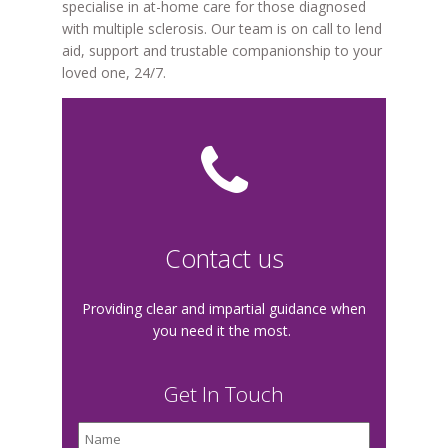
specialise in at-home care for those diagnosed
with multiple sclerosis. Our team is on call to lend
aid, support and trustable companionship to your
loved one, 24/7.
Contact us
Providing clear and impartial guidance when
you need it the most.
Get In Touch