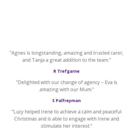
"Agnes is longstanding, amazing and trusted carer,
and Tanja a great addition to the team."
R Trefgarne
"Delighted with our change of agency – Eva is
amazing with our Mum."
S Palfreyman
"Lucy helped Irene to achieve a calm and peaceful
Christmas and is able to engage with Irene and
stimulate her interest."