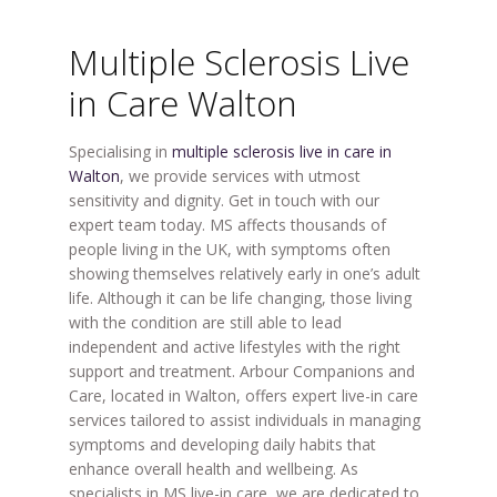
Multiple Sclerosis Live
in Care Walton
Specialising in
multiple sclerosis live in care in
Walton
, we provide services with utmost
sensitivity and dignity. Get in touch with our
expert team today.
MS affects thousands of
people living in the UK, with symptoms often
showing themselves relatively early in one’s adult
life. Although it can be life changing, those living
with the condition are still able to lead
independent and active lifestyles with the right
support and treatment. Arbour Companions and
Care, located in Walton, offers expert live-in care
services tailored to assist individuals in managing
symptoms and developing daily habits that
enhance overall health and wellbeing. As
specialists in MS live-in care, we are dedicated to