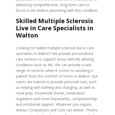
delivering comprehensive, long-term care to
those in the Walton area living with this condition.
Skilled Multiple Sclerosis
Live in Care Specialists in
Walton
Looking for skilled multiple sclerosis live in care
specialists in Walton? We provide personalised
care services to support those with life-altering
conditions such as MS. We can provide a vast
range of services when it comes to assisting a
patient from the comfort of home in Walton. Our
carers are trained to provide personal care, such
as helping with bathing and changing, as well as
meal prep, household chores, medication
regulation and most importantly, companionship
and emotional support. Whatever you require,
Arbour Companions and Care can deliver. There’s