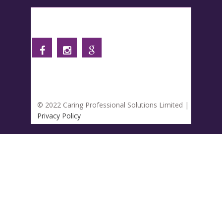
Follow us
© 2022 Caring Professional Solutions Limited |
Privacy Policy