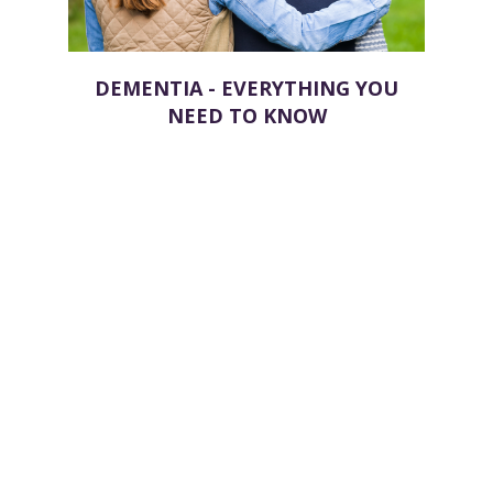
DEMENTIA - EVERYTHING YOU
NEED TO KNOW