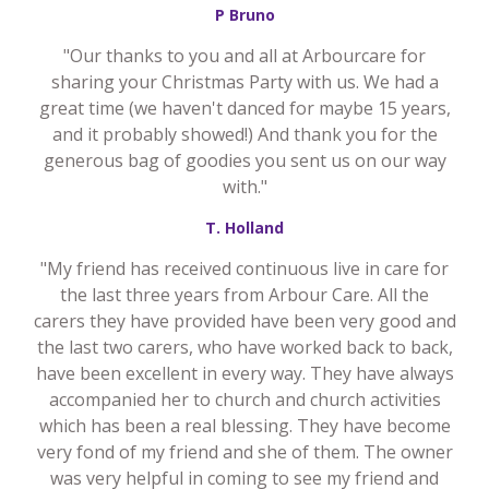
P Bruno
"Our thanks to you and all at Arbourcare for
sharing your Christmas Party with us. We had a
great time (we haven't danced for maybe 15 years,
and it probably showed!) And thank you for the
generous bag of goodies you sent us on our way
with."
T. Holland
"My friend has received continuous live in care for
the last three years from Arbour Care. All the
carers they have provided have been very good and
the last two carers, who have worked back to back,
have been excellent in every way. They have always
accompanied her to church and church activities
which has been a real blessing. They have become
very fond of my friend and she of them. The owner
was very helpful in coming to see my friend and