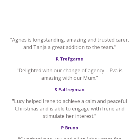
"Agnes is longstanding, amazing and trusted carer,
and Tanja a great addition to the team."
R Trefgarne
"Delighted with our change of agency – Eva is
amazing with our Mum."
S Palfreyman
"Lucy helped Irene to achieve a calm and peaceful
Christmas and is able to engage with Irene and
stimulate her interest."
P Bruno