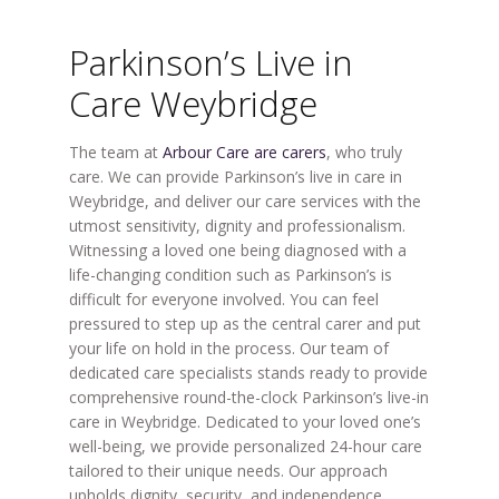
Parkinson’s Live in
Care Weybridge
The team at
Arbour Care are carers
, who truly
care. We can provide Parkinson’s live in care in
Weybridge, and deliver our care services with the
utmost sensitivity, dignity and professionalism.
Witnessing a loved one being diagnosed with a
life-changing condition such as Parkinson’s is
difficult for everyone involved. You can feel
pressured to step up as the central carer and put
your life on hold in the process. Our team of
dedicated care specialists stands ready to provide
comprehensive round-the-clock Parkinson’s live-in
care in Weybridge. Dedicated to your loved one’s
well-being, we provide personalized 24-hour care
tailored to their unique needs. Our approach
upholds dignity, security, and independence.