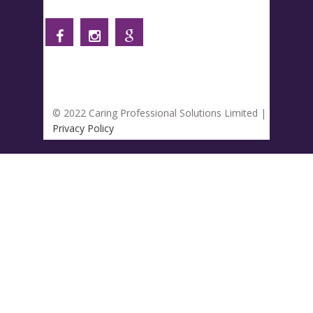
© 2022 Caring Professional Solutions Limited |
Privacy Policy