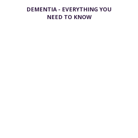
DEMENTIA - EVERYTHING YOU
NEED TO KNOW