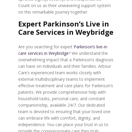
Count on us as their unwavering support system
on this remarkable journey together.
Expert Parkinson’s Live in
Care Services in Weybridge
Are you searching for expert
Parkinson’s live-in
care services in Weybridge
? We understand the
overwhelming impact that a Parkinson’s diagnosis
can have on individuals and their families. Arbour
Care’s experienced team works closely with
external multidisciplinary teams to implement
effective treatment and care plans for Parkinson’s
patients. We provide comprehensive help with
household tasks, personal care, and constant
companionship, available 24/7. Our dedicated
team is devoted to ensuring that your loved one
can embrace life with comfort, dignity, and
independence. You can place your trust in us to
provide the compassionate care they truly