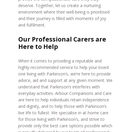
deserve. Together, let us create a nurturing
environment where their well-being is prioritised
and their journey is filled with moments of joy
and fulfilment.
Our Professional Carers are
Here to Help
When it comes to providing a reputable and
highly-recommended service to help your loved
one living with Parkinson’s, we’re here to provide
advice, aid and support at any given moment. We
understand that Parkinson’s interferes with
everyday activities. Arbour Companions and Care
are here to help individuals retain independence
and dignity, and to help those with Parkinson’s
live life to fullest. We specialise in at-home care
for those living with Parkinson’s, and strive to
provide only the best care options possible which