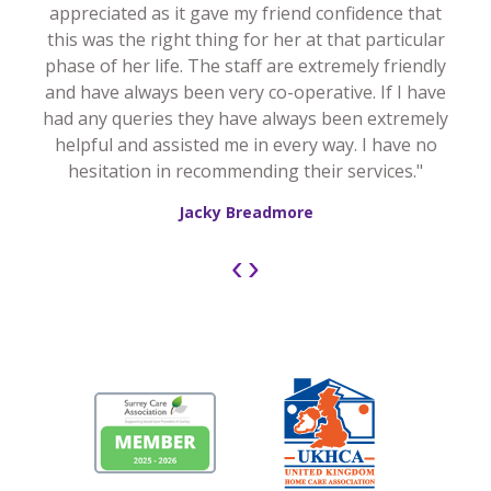
appreciated as it gave my friend confidence that
this was the right thing for her at that particular
phase of her life. The staff are extremely friendly
and have always been very co-operative. If I have
had any queries they have always been extremely
helpful and assisted me in every way. I have no
hesitation in recommending their services."
Jacky Breadmore
‹
›