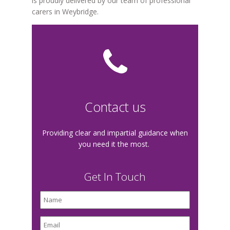
is proudly delivered by our team of professional
carers in Weybridge.
Contact us
Providing clear and impartial guidance when
you need it the most.
Get In Touch