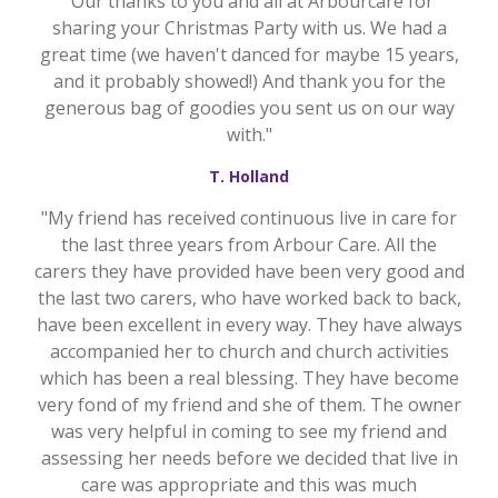
"Our thanks to you and all at Arbourcare for
sharing your Christmas Party with us. We had a
great time (we haven't danced for maybe 15 years,
and it probably showed!) And thank you for the
generous bag of goodies you sent us on our way
with."
T. Holland
"My friend has received continuous live in care for
the last three years from Arbour Care. All the
carers they have provided have been very good and
the last two carers, who have worked back to back,
have been excellent in every way. They have always
accompanied her to church and church activities
which has been a real blessing. They have become
very fond of my friend and she of them. The owner
was very helpful in coming to see my friend and
assessing her needs before we decided that live in
care was appropriate and this was much