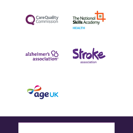
Follow us