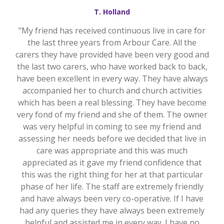
T. Holland
"My friend has received continuous live in care for
the last three years from Arbour Care. All the
carers they have provided have been very good and
the last two carers, who have worked back to back,
have been excellent in every way. They have always
accompanied her to church and church activities
which has been a real blessing. They have become
very fond of my friend and she of them. The owner
was very helpful in coming to see my friend and
assessing her needs before we decided that live in
care was appropriate and this was much
appreciated as it gave my friend confidence that
this was the right thing for her at that particular
phase of her life. The staff are extremely friendly
and have always been very co-operative. If I have
had any queries they have always been extremely
helpful and assisted me in every way. I have no