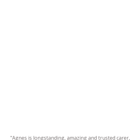
"Agnes is longstanding, amazing and trusted carer,