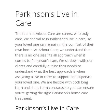
Parkinson’s Live in
Care
The team at Arbour Care are carers, who truly
care. We specialise in Parkinson’s live in care, so
your loved one can remain in the comfort of their
own home. At Arbour Care, we understand that
there is no one size fits all approach when it
comes to Parkinson’s care. We sit down with our
clients and carefully outline their needs to
understand what the best approach is when
assigning a live-in carer to support and supervise
your loved one. We are flexible with both long
term and short-term contracts so you can ensure
you’re getting the right Parkinson’s home care
treatment.
Parkinson’s Live in Care