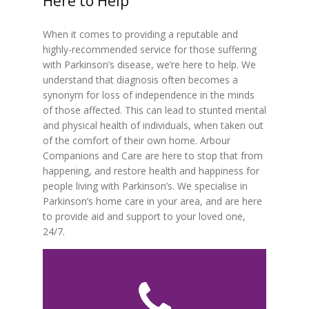
Here to Help
When it comes to providing a reputable and
highly-recommended service for those suffering
with Parkinson’s disease, we’re here to help. We
understand that diagnosis often becomes a
synonym for loss of independence in the minds
of those affected. This can lead to stunted mental
and physical health of individuals, when taken out
of the comfort of their own home. Arbour
Companions and Care are here to stop that from
happening, and restore health and happiness for
people living with Parkinson’s. We specialise in
Parkinson’s home care in your area, and are here
to provide aid and support to your loved one,
24/7.