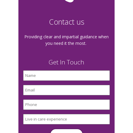
Contact us
Providing clear and impartial guidance when
you need it the most.
Get In Touch