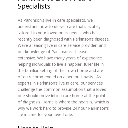
Specialists
As Parkinson’s live-in care specialists, we
understand how to deliver care that’s acutely
tailored to your loved one’s needs, who has
recently been diagnosed with Parkinson’s disease.
We’re a leading live in care service provider, and
our knowledge of Parkinson’s disease is
extensive. We have many years of experience
helping individuals to live a happier, fuller life in
the familiar setting of their own home and are
often recommended on a personal basis . As
experts in Parkinson’s live in care, our services
challenge the common assumption that a loved
one should move into a care home at the point
of diagnosis. Home is where the heart is, which is
why we work hard to provide 24 hour Parkinson’s
life in care for your loved one.