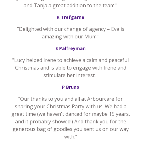
and Tanja a great addition to the team."
R Trefgarne
"Delighted with our change of agency – Eva is
amazing with our Mum."
S Palfreyman
"Lucy helped Irene to achieve a calm and peaceful
Christmas and is able to engage with Irene and
stimulate her interest."
P Bruno
"Our thanks to you and all at Arbourcare for
sharing your Christmas Party with us. We had a
great time (we haven't danced for maybe 15 years,
and it probably showed!) And thank you for the
generous bag of goodies you sent us on our way
with."