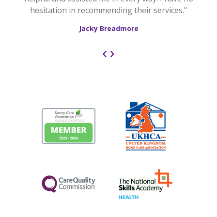
hesitation in recommending their services."
Jacky Breadmore
‹
›