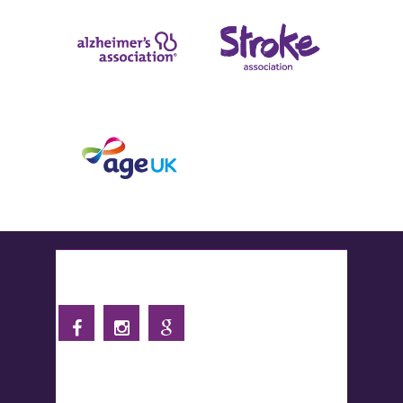
Follow us