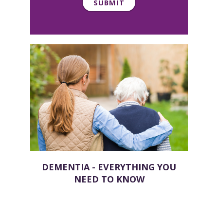
DEMENTIA - EVERYTHING YOU
NEED TO KNOW