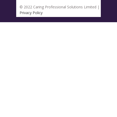
© 2022 Caring Professional Solutions Limited |
Privacy Policy