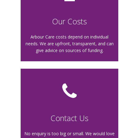
O
ur Costs
Arbour Care costs depend on individual
needs. We are upfront, transparent, and can
give advice on sources of funding.
Contact Us
No enquiry is too big or small. We would love