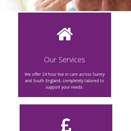
Our Services
We offer 24 hour live in care across Surrey
and South England, completely tailored to
support your needs.