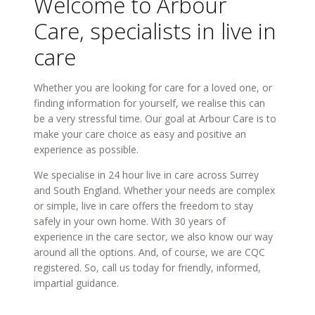
Welcome to Arbour
Care, specialists in live in
care
Whether you are looking for care for a loved one, or
finding information for yourself, we realise this can
be a very stressful time. Our goal at Arbour Care is to
make your care choice as easy and positive an
experience as possible.
We specialise in 24 hour live in care across Surrey
and South England. Whether your needs are complex
or simple, live in care offers the freedom to stay
safely in your own home. With 30 years of
experience in the care sector, we also know our way
around all the options. And, of course, we are CQC
registered. So, call us today for friendly, informed,
impartial guidance.