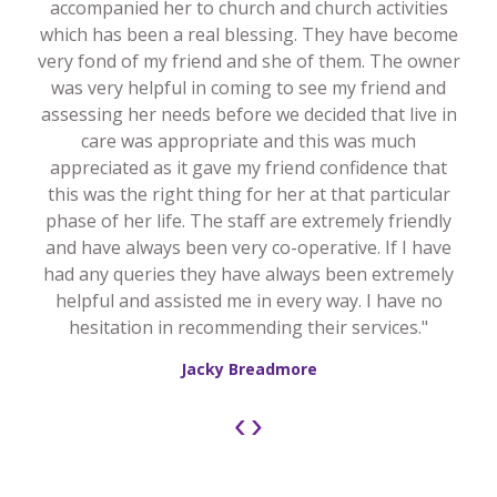
accompanied her to church and church activities
which has been a real blessing. They have become
very fond of my friend and she of them. The owner
was very helpful in coming to see my friend and
assessing her needs before we decided that live in
care was appropriate and this was much
appreciated as it gave my friend confidence that
this was the right thing for her at that particular
phase of her life. The staff are extremely friendly
and have always been very co-operative. If I have
had any queries they have always been extremely
helpful and assisted me in every way. I have no
hesitation in recommending their services."
Jacky Breadmore
‹
›