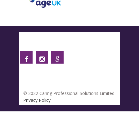
Follow us
© 2022 Caring Professional Solutions Limited |
Privacy Policy