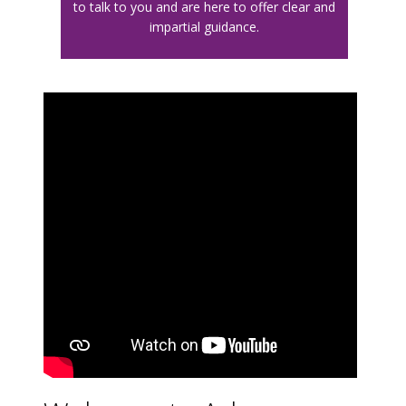
to talk to you and are here to offer clear and
impartial guidance.