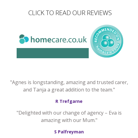
CLICK TO READ OUR REVIEWS
"Agnes is longstanding, amazing and trusted carer,
and Tanja a great addition to the team."
R Trefgarne
"Delighted with our change of agency – Eva is
amazing with our Mum."
S Palfreyman