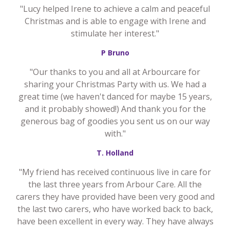
"Lucy helped Irene to achieve a calm and peaceful
Christmas and is able to engage with Irene and
stimulate her interest."
P Bruno
"Our thanks to you and all at Arbourcare for
sharing your Christmas Party with us. We had a
great time (we haven't danced for maybe 15 years,
and it probably showed!) And thank you for the
generous bag of goodies you sent us on our way
with."
T. Holland
"My friend has received continuous live in care for
the last three years from Arbour Care. All the
carers they have provided have been very good and
the last two carers, who have worked back to back,
have been excellent in every way. They have always