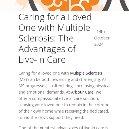
Caring for a Loved
One with Multiple
14th
Sclerosis: The
October,
2024
Advantages of
Live-In Care
Caring for a loved one with
Multiple Sclerosis
(MS) can be both rewarding and challenging. As
MS progresses, it often brings increasing physical
and emotional demands. At
Arbour Care
, we
offer a compassionate live-in care solution,
allowing your loved one to remain in the comfort
of their own home while receiving the dedicated,
round-the-clock support they need.
One of the greatest advantages of live-in care is