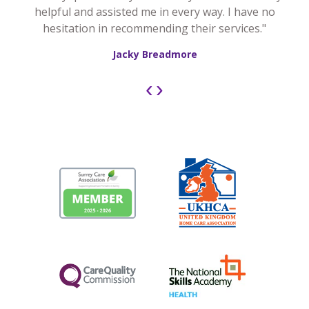
helpful and assisted me in every way. I have no
hesitation in recommending their services."
Jacky Breadmore
‹
›