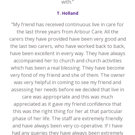
with."
T. Holland
"My friend has received continuous live in care for
the last three years from Arbour Care. All the
carers they have provided have been very good and
the last two carers, who have worked back to back,
have been excellent in every way. They have always
accompanied her to church and church activities
which has been a real blessing. They have become
very fond of my friend and she of them. The owner
was very helpful in coming to see my friend and
assessing her needs before we decided that live in
care was appropriate and this was much
appreciated as it gave my friend confidence that
this was the right thing for her at that particular
phase of her life. The staff are extremely friendly
and have always been very co-operative. If I have
had any queries they have always been extremely