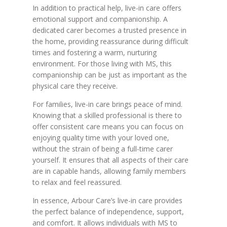
In addition to practical help, live-in care offers
emotional support and companionship. A
dedicated carer becomes a trusted presence in
the home, providing reassurance during difficult
times and fostering a warm, nurturing
environment. For those living with MS, this
companionship can be just as important as the
physical care they receive.
For families, live-in care brings peace of mind.
Knowing that a skilled professional is there to
offer consistent care means you can focus on
enjoying quality time with your loved one,
without the strain of being a full-time carer
yourself. It ensures that all aspects of their care
are in capable hands, allowing family members
to relax and feel reassured.
In essence, Arbour Care’s live-in care provides
the perfect balance of independence, support,
and comfort. It allows individuals with MS to