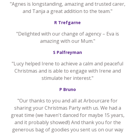
"Agnes is longstanding, amazing and trusted carer,
and Tanja a great addition to the team."
R Trefgarne
"Delighted with our change of agency – Eva is
amazing with our Mum."
S Palfreyman
"Lucy helped Irene to achieve a calm and peaceful
Christmas and is able to engage with Irene and
stimulate her interest."
P Bruno
"Our thanks to you and all at Arbourcare for
sharing your Christmas Party with us. We had a
great time (we haven't danced for maybe 15 years,
and it probably showed!) And thank you for the
generous bag of goodies you sent us on our way