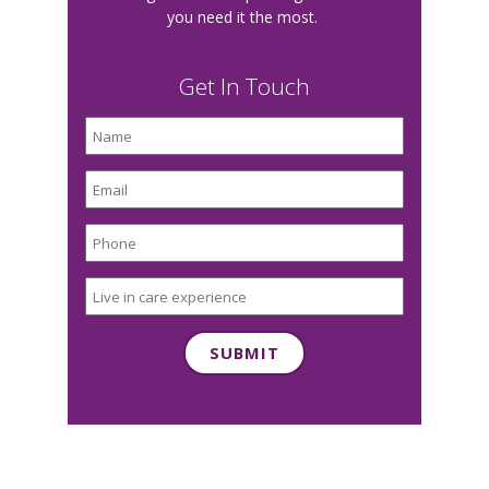
you need it the most.
Get In Touch