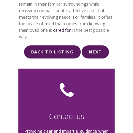
remain in their familiar surroundings while
receiving compassionate, attentive care that
meets their evolving needs. For families, it offers
the peace of mind that comes from knowing
their loved one is
cared for
in the best possible
way.
BACK TO LISTING
NEXT
Contact us
Providing clear and impartial guidance when