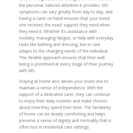
the personal, tailored attention it provides. MS
symptoms can vary greatly from day to day, and
having a carer on hand ensures that your loved
one receives the exact support they need when
they need it. Whether it’s assistance with
mobility, managing fatigue, or help with everyday
tasks like bathing and dressing, live-in care
adapts to the changing needs of the individual.
This flexible approach ensures that their well-
being is prioritised at every stage of their journey
with MS.
Staying at home also allows your loved one to
maintain a sense of independence. With the
support of a dedicated carer, they can continue
to enjoy their daily routines and make choices
about how they spend their time. The familiarity
of home can be deeply comforting and helps
preserve a sense of dignity and normality that is
often lost in residential care settings.