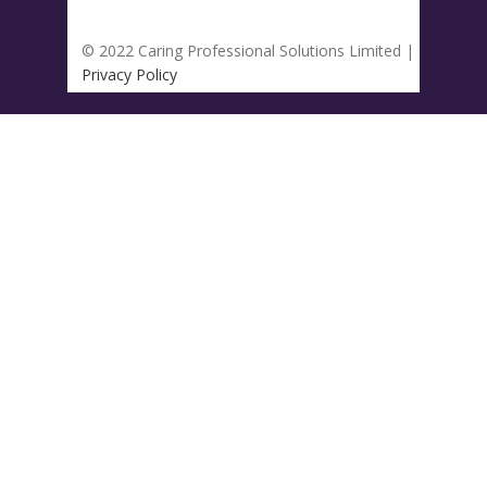
© 2022 Caring Professional Solutions Limited |
Privacy Policy