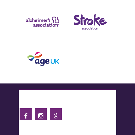
Follow us