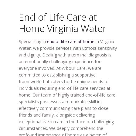
End of Life Care at
Home Virginia Water
Specialising in
end of life care at home
in Virginia
Water, we provide services with utmost sensitivity
and dignity. Dealing with a terminal diagnosis is
an emotionally challenging experience for
everyone involved. At Arbour Care, we are
committed to establishing a supportive
framework that caters to the unique needs of
individuals requiring end-of-life care services at
home. Our team of highly trained end-of-life care
specialists possesses a remarkable skill in
effectively communicating care plans to close
friends and family, alongside delivering
exceptional live-in care in the face of challenging
circumstances. We deeply comprehend the
profound importance of home as a haven of