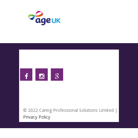
Follow us
© 2022 Caring Professional Solutions Limited |
Privacy Policy