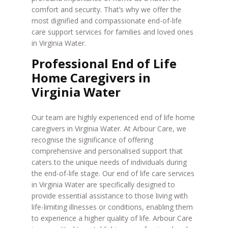
comfort and security. That’s why we offer the
most dignified and compassionate end-of-life
care support services for families and loved ones
in Virginia Water.
Professional End of Life
Home Caregivers in
Virginia Water
Our team are highly experienced end of life home
caregivers in Virginia Water. At Arbour Care, we
recognise the significance of offering
comprehensive and personalised support that
caters to the unique needs of individuals during
the end-of-life stage. Our end of life care services
in Virginia Water are specifically designed to
provide essential assistance to those living with
life-limiting illnesses or conditions, enabling them
to experience a higher quality of life. Arbour Care