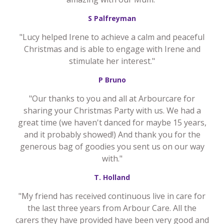
S Palfreyman
"Lucy helped Irene to achieve a calm and peaceful
Christmas and is able to engage with Irene and
stimulate her interest."
P Bruno
"Our thanks to you and all at Arbourcare for
sharing your Christmas Party with us. We had a
great time (we haven't danced for maybe 15 years,
and it probably showed!) And thank you for the
generous bag of goodies you sent us on our way
with."
T. Holland
"My friend has received continuous live in care for
the last three years from Arbour Care. All the
carers they have provided have been very good and