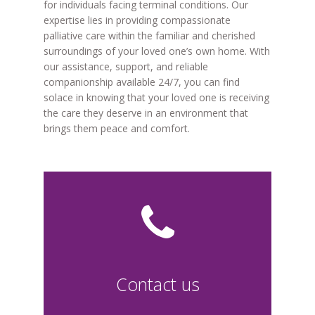
for individuals facing terminal conditions. Our
expertise lies in providing compassionate
palliative care within the familiar and cherished
surroundings of your loved one’s own home. With
our assistance, support, and reliable
companionship available 24/7, you can find
solace in knowing that your loved one is receiving
the care they deserve in an environment that
brings them peace and comfort.
Contact us