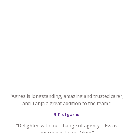
"Agnes is longstanding, amazing and trusted carer,
and Tanja a great addition to the team."
R Trefgarne
"Delighted with our change of agency – Eva is
amazing with our Mum."