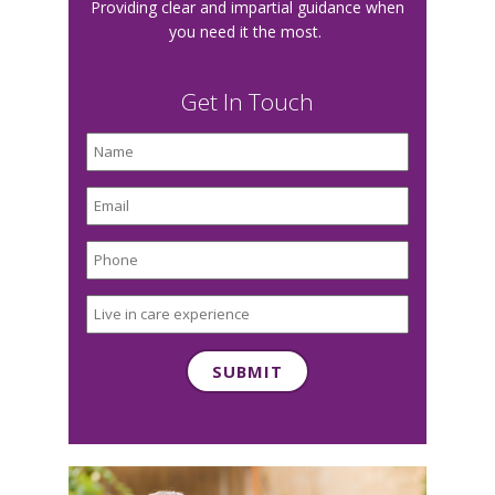
Providing clear and impartial guidance when
you need it the most.
Get In Touch