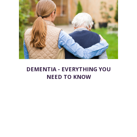
DEMENTIA - EVERYTHING YOU
NEED TO KNOW