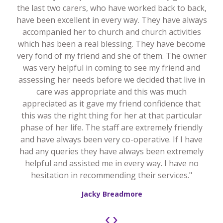
the last two carers, who have worked back to back,
have been excellent in every way. They have always
accompanied her to church and church activities
which has been a real blessing. They have become
very fond of my friend and she of them. The owner
was very helpful in coming to see my friend and
assessing her needs before we decided that live in
care was appropriate and this was much
appreciated as it gave my friend confidence that
this was the right thing for her at that particular
phase of her life. The staff are extremely friendly
and have always been very co-operative. If I have
had any queries they have always been extremely
helpful and assisted me in every way. I have no
hesitation in recommending their services."
Jacky Breadmore
‹
›