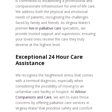
is committed to establishing a professional and
compassionate infrastructure for end-of-life care.
We address both the physical and emotional
needs of patients, recognizing the challenges
faced by family and friends. As Virginia Water’s
premier
live-in palliative care
specialists, we
provide trusted support and supervision, ensuring
your loved ones receive the care they truly
deserve at the highest level.
Exceptional 24 Hour Care
Assistance
We recognise the heightened stress that comes
with a terminal diagnosis, especially when
considering the possibility of moving to an
unfamiliar care facility or hospice. At
Arbour
Companions and Care
, we aim to ease those
concerns by offering palliative care services in
Virginia Water that prioritise safety and comfort