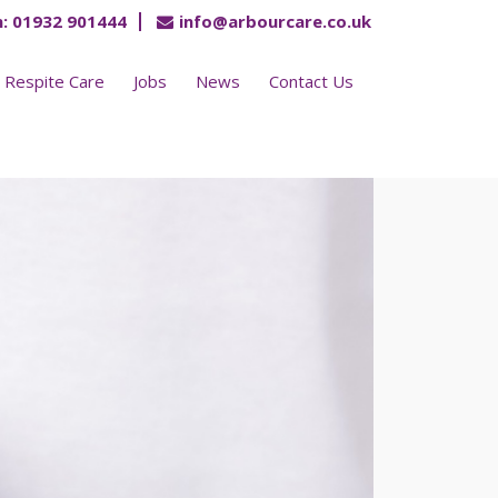
:
01932 901444
info@arbourcare.co.uk
Respite Care
Jobs
News
Contact Us