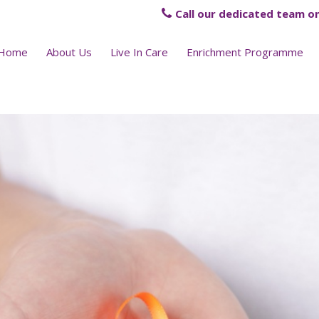
Call our dedicated team on
Home
About Us
Live In Care
Enrichment Programme