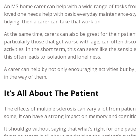
An MS home carer can help with a wide range of tasks fro
loved one needs help with basic everyday maintenance-sty
tidying, then a carer can take that work on.
At the same time, carers can also be great for their patien
particularly those that get worse with age, can often dis
activities. In the short term, this can seem like the sensibl
this often leads to isolation and loneliness.
A carer can help by not only encouraging activities but by
in the way of them.
It’s All About The Patient
The effects of multiple sclerosis can vary a lot from patien
some, it can have a strong impact on memory and cognition.
It should go without saying that what’s right for one pati