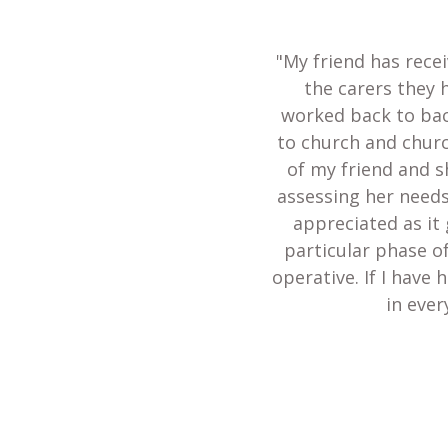
"My friend has recei
the carers they 
worked back to bac
to church and churc
of my friend and s
assessing her needs
appreciated as it 
particular phase of
operative. If I have
in ever