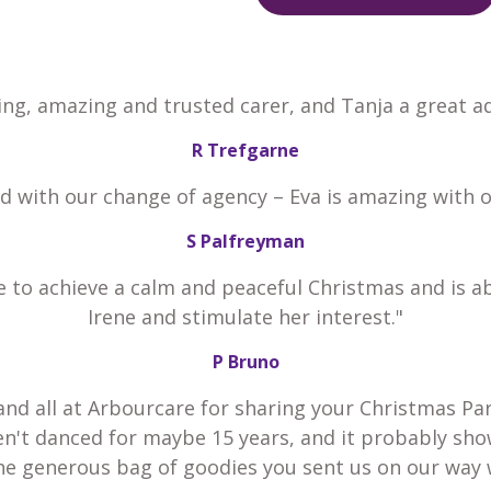
ing, amazing and trusted carer, and Tanja a great ad
R Trefgarne
ed with our change of agency – Eva is amazing with 
S Palfreyman
e to achieve a calm and peaceful Christmas and is a
Irene and stimulate her interest."
P Bruno
and all at Arbourcare for sharing your Christmas Par
en't danced for maybe 15 years, and it probably sho
he generous bag of goodies you sent us on our way 