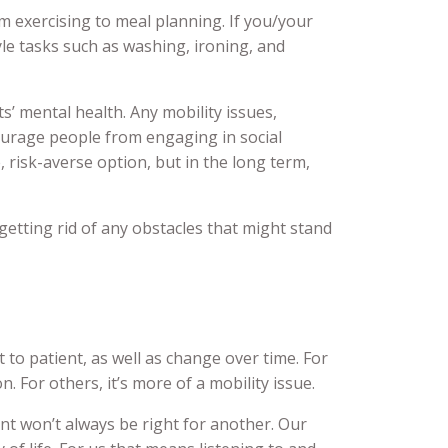
m exercising to meal planning. If you/your
le tasks such as washing, ironing, and
ts’ mental health. Any mobility issues,
courage people from engaging in social
e, risk-averse option, but in the long term,
 getting rid of any obstacles that might stand
t to patient, as well as change over time. For
 For others, it’s more of a mobility issue.
ent won’t always be right for another. Our