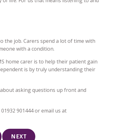
y of life. For us that means listening to and
o the job. Carers spend a lot of time with
meone with a condition.
S home carer is to help their patient gain
pendent is by truly understanding their
en about asking questions up front and
t 01932 901444 or email us at
NEXT