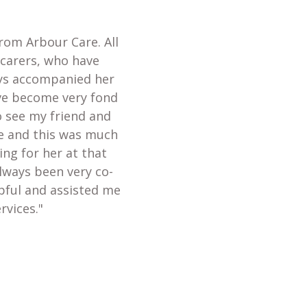
from Arbour Care. All
 carers, who have
ays accompanied her
ave become very fond
o see my friend and
te and this was much
ing for her at that
always been very co-
lpful and assisted me
rvices."