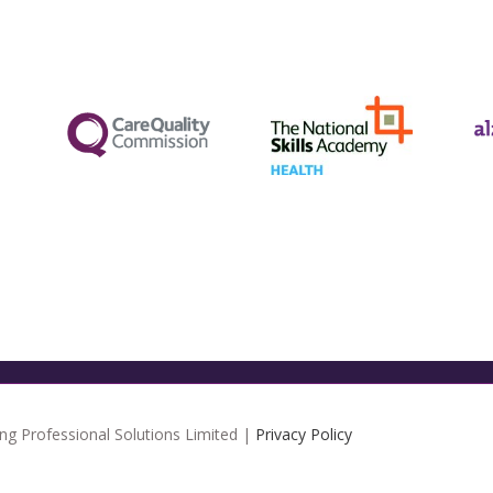
ng Professional Solutions Limited |
Privacy Policy