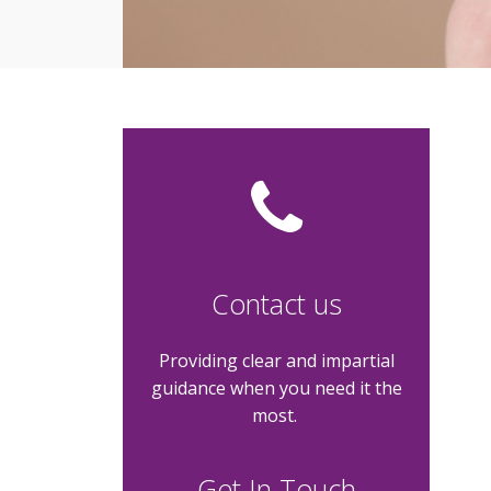
Contact us
Providing clear and impartial
guidance when you need it the
most.
Get In Touch