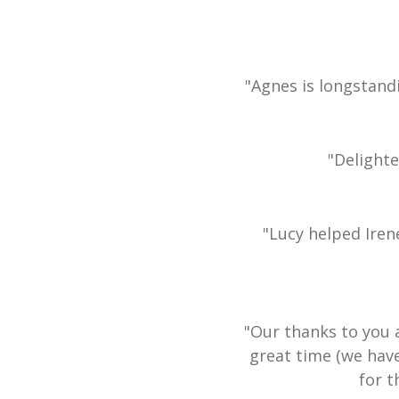
"Agnes is longstand
"Delight
"Lucy helped Iren
"Our thanks to you 
great time (we hav
for t