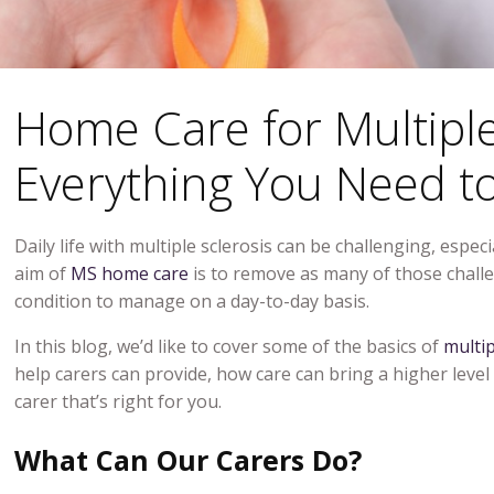
Home Care for Multiple
Everything You Need t
Daily life with multiple sclerosis can be challenging, espe
aim of
MS home care
is to remove as many of those challe
condition to manage on a day-to-day basis.
In this blog, we’d like to cover some of the basics of
multip
help carers can provide, how care can bring a higher level
carer that’s right for you.
What Can Our Carers Do?