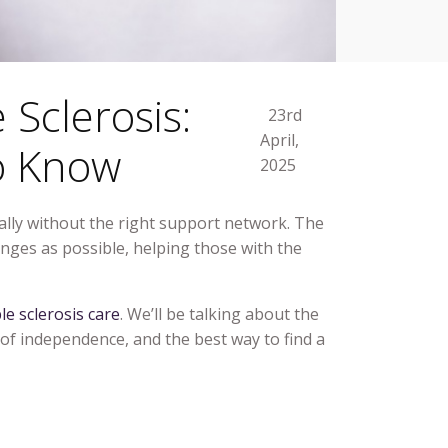
 Sclerosis:
23rd
April,
o Know
2025
cially without the right support network. The
nges as possible, helping those with the
le sclerosis care
. We’ll be talking about the
 of independence, and the best way to find a