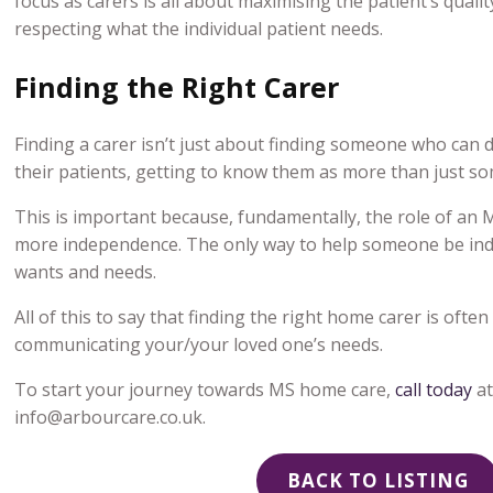
focus as carers is all about maximising the patient’s qualit
respecting what the individual patient needs.
Finding the Right Carer
Finding a carer isn’t just about finding someone who can d
their patients, getting to know them as more than just so
This is important because, fundamentally, the role of an M
more independence. The only way to help someone be inde
wants and needs.
All of this to say that finding the right home carer is oft
communicating your/your loved one’s needs.
To start your journey towards
MS home care
,
call today
a
info@arbourcare.co.uk.
BACK TO LISTING