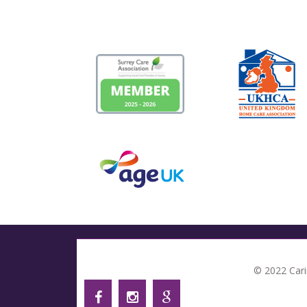
Follow us
© 2022 Cari