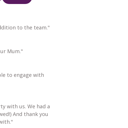
dition to the team."
our Mum."
ble to engage with
ty with us. We had a
wed!) And thank you
with."