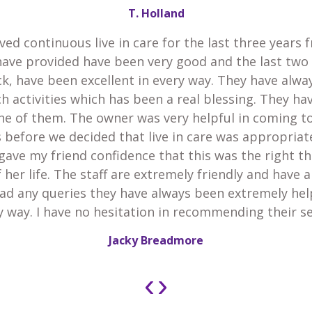
T. Holland
ved continuous live in care for the last three years 
have provided have been very good and the last two
k, have been excellent in every way. They have alw
h activities which has been a real blessing. They h
he of them. The owner was very helpful in coming t
 before we decided that live in care was appropria
gave my friend confidence that this was the right th
 her life. The staff are extremely friendly and have 
 had any queries they have always been extremely he
y way. I have no hesitation in recommending their se
Jacky Breadmore
‹
›