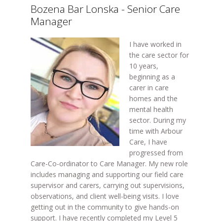
Bozena Bar Lonska - Senior Care
Manager
I have worked in
the care sector for
10 years,
beginning as a
carer in care
homes and the
mental health
sector. During my
time with Arbour
Care, I have
progressed from
Care-Co-ordinator to Care Manager. My new role
includes managing and supporting our field care
supervisor and carers, carrying out supervisions,
observations, and client well-being visits. I love
getting out in the community to give hands-on
support. I have recently completed my Level 5