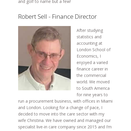
and golf to name but a few!
Robert Sell - Finance Director
After studying
statistics and
accounting at
London School of
Economics, I
enjoyed a varied
finance career in
the commercial
world. We moved
to South America
for nine years to
run a procurement business, with offices in Miami
and London. Looking for a change of pace, I
decided to move into the care sector with my
wife Christina. We have owned and managed our
specialist live-in care company since 2015 and I’m