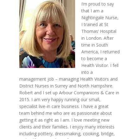
I’m proud to say
that I am a
Nightingale Nurse,
I trained at St
Thomas’ Hospital
in London. After
time in South
America, I returned
to become a
Health Visitor. I fell
into a
management job – managing Health Visitors and
District Nurses in Surrey and North Hampshire.
Robert and I set up Arbour Companions & Care in
2015. I am very happy running our small,
specialist live-in care business. I have a great
team behind me who are as passionate about
getting it as right as I am. I love meeting new
clients and their families. I enjoy many interests
including pottery, dressmaking, cooking, bridge,