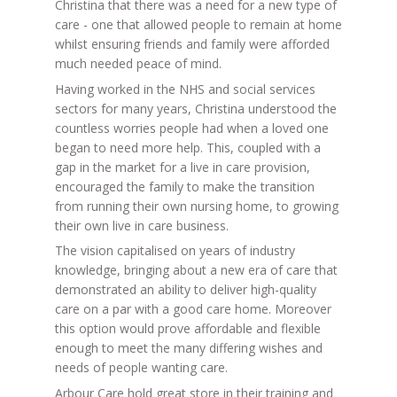
Christina that there was a need for a new type of
care - one that allowed people to remain at home
whilst ensuring friends and family were afforded
much needed peace of mind.
Having worked in the NHS and social services
sectors for many years, Christina understood the
countless worries people had when a loved one
began to need more help. This, coupled with a
gap in the market for a live in care provision,
encouraged the family to make the transition
from running their own nursing home, to growing
their own live in care business.
The vision capitalised on years of industry
knowledge, bringing about a new era of care that
demonstrated an ability to deliver high-quality
care on a par with a good care home. Moreover
this option would prove affordable and flexible
enough to meet the many differing wishes and
needs of people wanting care.
Arbour Care hold great store in their training and