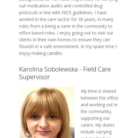
out medication audits and controlled drug
protocols in line with NICE guidelines. I have
worked in the care sector for 30 years, in many
roles from a being a carer in the community to
office based roles. I enjoy going out to visit our
clients in their own homes to ensure they can
flourish in a safe environment. In my spare time I
enjoy making candles.
Karolina Sobolewska - Field Care
Supervisor
My time is shared
between the office
and working out in
the community,
supporting our
carers. My duties
include carrying