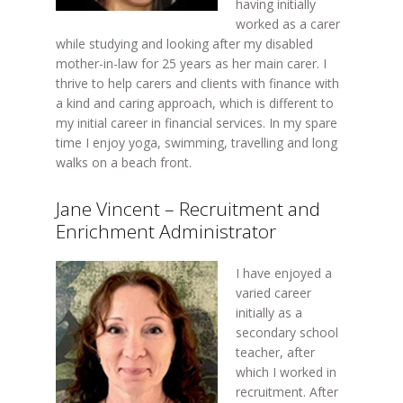
having initially
worked as a carer
while studying and looking after my disabled
mother-in-law for 25 years as her main carer. I
thrive to help carers and clients with finance with
a kind and caring approach, which is different to
my initial career in financial services. In my spare
time I enjoy yoga, swimming, travelling and long
walks on a beach front.
Jane Vincent – Recruitment and
Enrichment Administrator
I have enjoyed a
varied career
initially as a
secondary school
teacher, after
which I worked in
recruitment. After