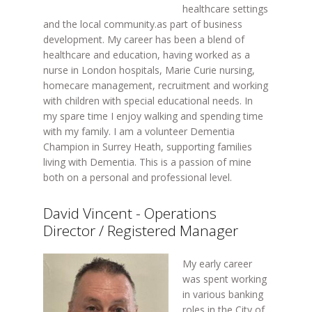
healthcare settings
and the local community.as part of business
development. My career has been a blend of
healthcare and education, having worked as a
nurse in London hospitals, Marie Curie nursing,
homecare management, recruitment and working
with children with special educational needs. In
my spare time I enjoy walking and spending time
with my family. I am a volunteer Dementia
Champion in Surrey Heath, supporting families
living with Dementia. This is a passion of mine
both on a personal and professional level.
David Vincent - Operations
Director / Registered Manager
My early career
was spent working
in various banking
roles in the City of