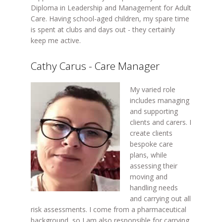
Diploma in Leadership and Management for Adult
Care. Having school-aged children, my spare time
is spent at clubs and days out - they certainly
keep me active.
Cathy Carus - Care Manager
My varied role
includes managing
and supporting
clients and carers. I
create clients
bespoke care
plans, while
assessing their
moving and
handling needs
and carrying out all
risk assessments. I come from a pharmaceutical
background, so I am also responsible for carrying