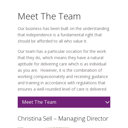
Meet The Team
Our business has been built on the understanding
that independence is a fundamental right that
should be afforded to all who value it.
Our team has a particular vocation for the work
that they do, which means they have a natural
aptitude for delivering care which is as individual
as you are. However, it is the combination of
working compassionately and receiving guidance
and training in accordance with regulations that
ensures a well-rounded level of care is delivered.
Meet The Team
Christina Sell – Managing Director