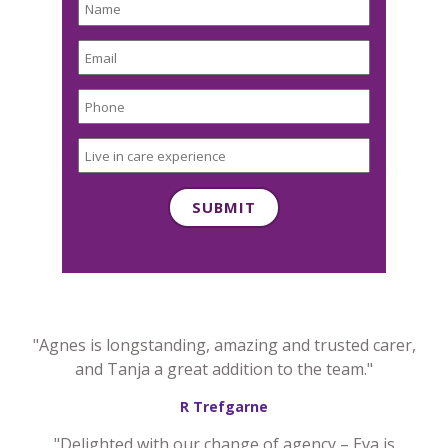
"Agnes is longstanding, amazing and trusted carer,
and Tanja a great addition to the team."
R Trefgarne
"Delighted with our change of agency – Eva is