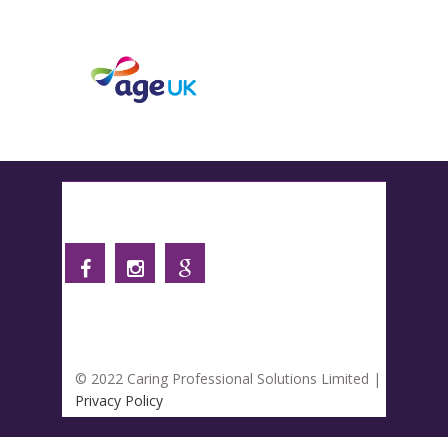
Follow us
© 2022 Caring Professional Solutions Limited |
Privacy Policy