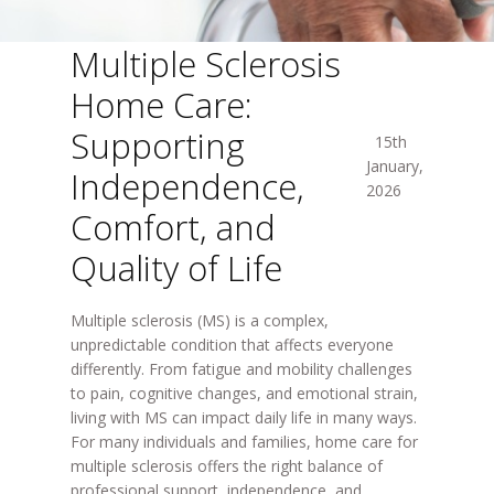
Multiple Sclerosis
Home Care:
Supporting
15th
January,
Independence,
2026
Comfort, and
Quality of Life
Multiple sclerosis (MS) is a complex,
unpredictable condition that affects everyone
differently. From fatigue and mobility challenges
to pain, cognitive changes, and emotional strain,
living with MS can impact daily life in many ways.
For many individuals and families,
home care for
multiple sclerosis
offers the right balance of
professional support, independence, and