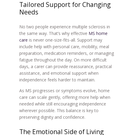
Tailored Support for Changing
Needs
No two people experience multiple sclerosis in
the same way. That’s why effective
MS home
care
is never one-size-fits-all. Support may
include help with personal care, mobility, meal
preparation, medication reminders, or managing
fatigue throughout the day. On more difficult
days, a carer can provide reassurance, practical
assistance, and emotional support when
independence feels harder to maintain.
As MS progresses or symptoms evolve, home
care can scale gently, offering more help when
needed while still encouraging independence
wherever possible. This balance is key to
preserving dignity and confidence.
The Emotional Side of Living