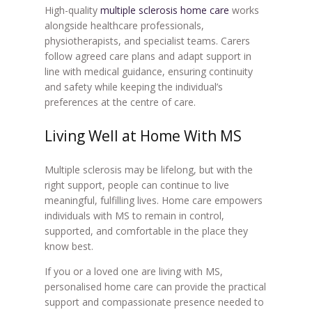
High-quality
multiple sclerosis home care
works
alongside healthcare professionals,
physiotherapists, and specialist teams. Carers
follow agreed care plans and adapt support in
line with medical guidance, ensuring continuity
and safety while keeping the individual’s
preferences at the centre of care.
Living Well at Home With MS
Multiple sclerosis may be lifelong, but with the
right support, people can continue to live
meaningful, fulfilling lives. Home care empowers
individuals with MS to remain in control,
supported, and comfortable in the place they
know best.
If you or a loved one are living with MS,
personalised home care can provide the practical
support and compassionate presence needed to