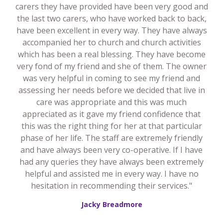
carers they have provided have been very good and
the last two carers, who have worked back to back,
have been excellent in every way. They have always
accompanied her to church and church activities
which has been a real blessing. They have become
very fond of my friend and she of them. The owner
was very helpful in coming to see my friend and
assessing her needs before we decided that live in
care was appropriate and this was much
appreciated as it gave my friend confidence that
this was the right thing for her at that particular
phase of her life. The staff are extremely friendly
and have always been very co-operative. If I have
had any queries they have always been extremely
helpful and assisted me in every way. I have no
hesitation in recommending their services."
Jacky Breadmore