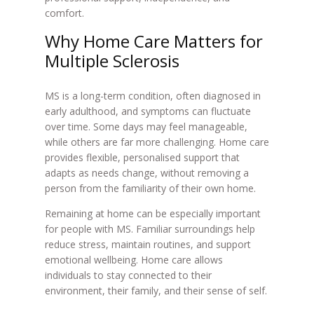
comfort.
Why Home Care Matters for
Multiple Sclerosis
MS is a long-term condition, often diagnosed in
early adulthood, and symptoms can fluctuate
over time. Some days may feel manageable,
while others are far more challenging. Home care
provides flexible, personalised support that
adapts as needs change, without removing a
person from the familiarity of their own home.
Remaining at home can be especially important
for people with MS. Familiar surroundings help
reduce stress, maintain routines, and support
emotional wellbeing. Home care allows
individuals to stay connected to their
environment, their family, and their sense of self.