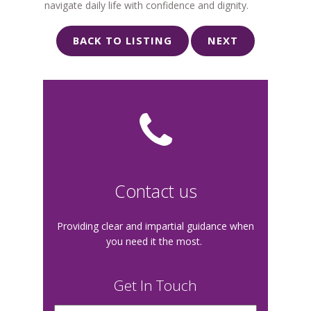
navigate daily life with confidence and dignity.
BACK TO LISTING
NEXT
Contact us
Providing clear and impartial guidance when
you need it the most.
Get In Touch