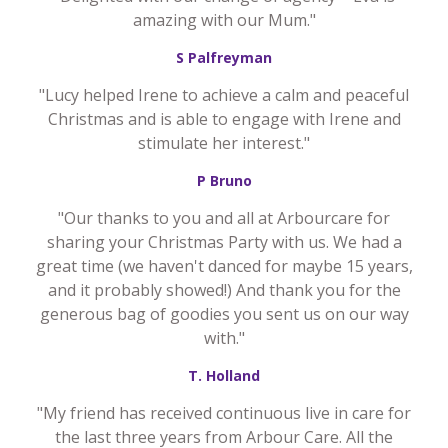
amazing with our Mum."
S Palfreyman
"Lucy helped Irene to achieve a calm and peaceful
Christmas and is able to engage with Irene and
stimulate her interest."
P Bruno
"Our thanks to you and all at Arbourcare for
sharing your Christmas Party with us. We had a
great time (we haven't danced for maybe 15 years,
and it probably showed!) And thank you for the
generous bag of goodies you sent us on our way
with."
T. Holland
"My friend has received continuous live in care for
the last three years from Arbour Care. All the