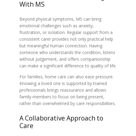
With MS
Beyond physical symptoms, MS can bring
emotional challenges such as anxiety,
frustration, or isolation. Regular support from a
consistent carer provides not only practical help
but meaningful human connection. Having
someone who understands the condition, listens
without judgement, and offers companionship
can make a significant difference to quality of life.
For families, home care can also ease pressure.
Knowing a loved one is supported by trained
professionals brings reassurance and allows
family members to focus on being present,
rather than overwhelmed by care responsibilities.
A Collaborative Approach to
Care