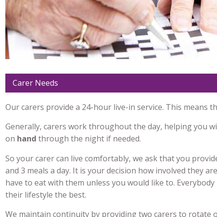
Carer Needs
Our carers provide a 24-hour live-in service. This means t
Generally, carers work throughout the day, helping you w
on
hand
through the night if needed.
So your carer can live comfortably, we ask that you provid
and 3 meals a day. It is your decision how involved they are
have to eat with them unless you would like to. Everybod
their lifestyle the best.
We maintain continuity by providing two carers to rotate o