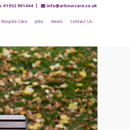
:
01932 901444
info@arbourcare.co.uk
Respite Care
Jobs
News
Contact Us