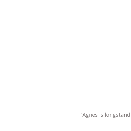
"Agnes is longstand