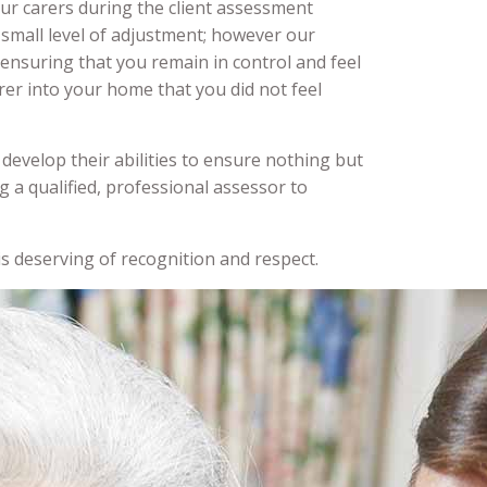
our carers during the client assessment
 small level of adjustment; however our
, ensuring that you remain in control and feel
er into your home that you did not feel
develop their abilities to ensure nothing but
ng a qualified, professional assessor to
s deserving of recognition and respect.