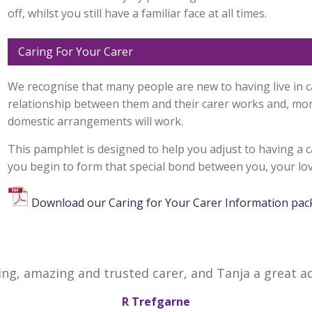
off, whilst you still have a familiar face at all times.
Caring For Your Carer
We recognise that many people are new to having live in 
relationship between them and their carer works and, mor
domestic arrangements will work.
This pamphlet is designed to help you adjust to having a c
you begin to form that special bond between you, your lov
Download our Caring for Your Carer Information pac
ing, amazing and trusted carer, and Tanja a great ad
R Trefgarne