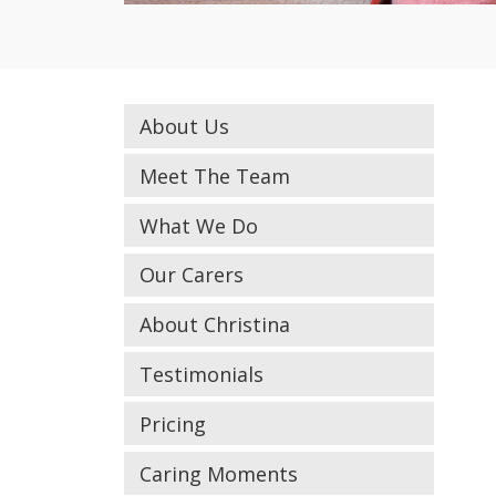
About Us
Meet The Team
What We Do
Our Carers
About Christina
Testimonials
Pricing
Caring Moments