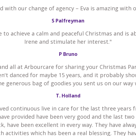
ed with our change of agency – Eva is amazing with 
S Palfreyman
e to achieve a calm and peaceful Christmas and is a
Irene and stimulate her interest."
P Bruno
and all at Arbourcare for sharing your Christmas Par
en't danced for maybe 15 years, and it probably sho
he generous bag of goodies you sent us on our way 
T. Holland
ved continuous live in care for the last three years 
have provided have been very good and the last two
k, have been excellent in every way. They have alw
h activities which has been a real blessing. They h