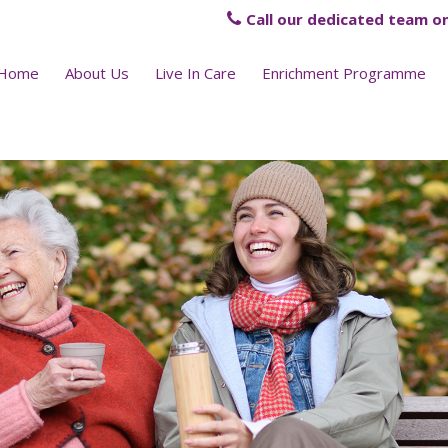
Call our dedicated team on
Home
About Us
Live In Care
Enrichment Programme