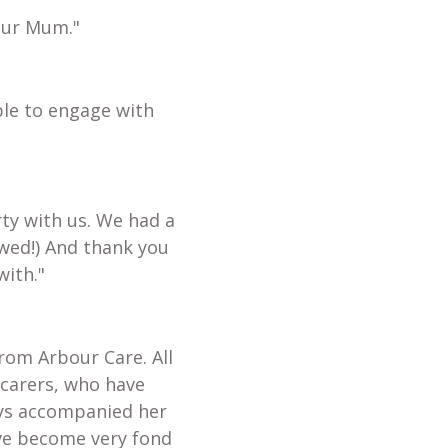
our Mum."
ble to engage with
ty with us. We had a
wed!) And thank you
with."
from Arbour Care. All
 carers, who have
ays accompanied her
ave become very fond