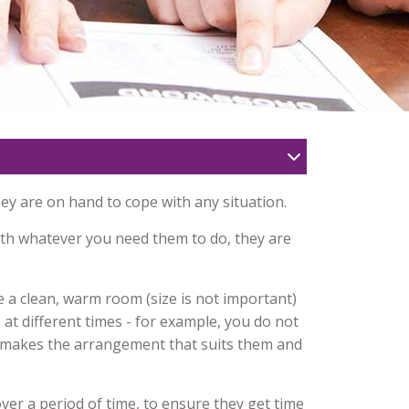
hey are on hand to cope with any situation.
ith whatever you need them to do, they are
e a clean, warm room (size is not important)
 at different times - for example, you do not
y makes the arrangement that suits them and
ver a period of time, to ensure they get time