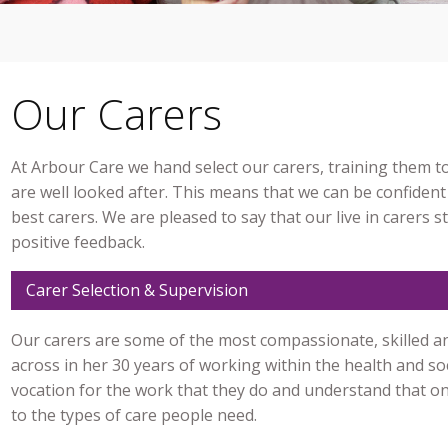
Our Carers
At Arbour Care we hand select our carers, training them 
are well looked after. This means that we can be confident
best carers. We are pleased to say that our live in carers s
positive feedback.
Carer Selection & Supervision
Our carers are some of the most compassionate, skilled an
across in her 30 years of working within the health and soc
vocation for the work that they do and understand that one 
to the types of care people need.