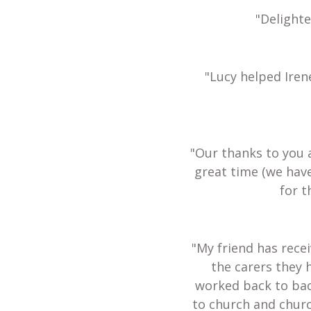
"Delight
"Lucy helped Iren
"Our thanks to you 
great time (we hav
for t
"My friend has recei
the carers they 
worked back to bac
to church and churc