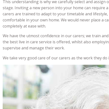
This understanding is why we carefully select and assign 
stage. Inviting a new person into your home can require a
carers are trained to adapt to your timetable and lifestyle
comfortable in your own home. We would never place a car
completely at ease with.
We have the utmost confidence in our carers; we train and 
the best live in care service is offered, whilst also employi
supervise and manage their work.
We take very good care of our carers as the work they do i