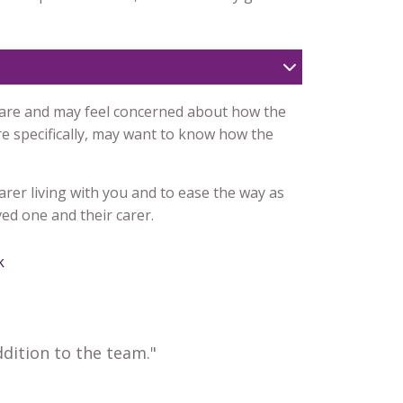
care and may feel concerned about how the
e specifically, may want to know how the
arer living with you and to ease the way as
ed one and their carer.
k
dition to the team."