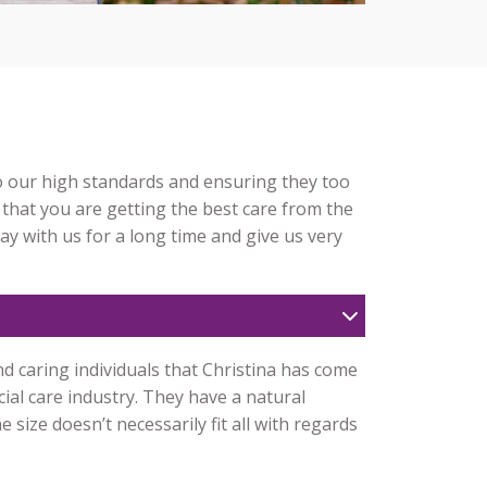
to our high standards and ensuring they too
 that you are getting the best care from the
tay with us for a long time and give us very
d caring individuals that Christina has come
ial care industry. They have a natural
size doesn’t necessarily fit all with regards