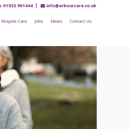
:
01932 901444
info@arbourcare.co.uk
Respite Care
Jobs
News
Contact Us