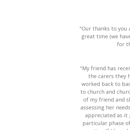
"Our thanks to you 
great time (we hav
for t
"My friend has recei
the carers they 
worked back to bac
to church and churc
of my friend and s
assessing her needs
appreciated as it 
particular phase of