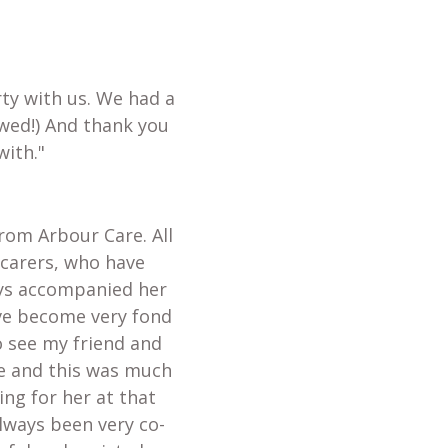
ty with us. We had a
wed!) And thank you
with."
from Arbour Care. All
 carers, who have
ays accompanied her
ave become very fond
o see my friend and
te and this was much
ing for her at that
always been very co-