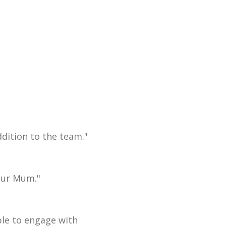
dition to the team."
our Mum."
ble to engage with