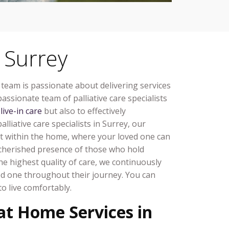
 Surrey
 team is passionate about delivering services
assionate team of palliative care specialists
l
live-in care
but also to effectively
lliative care specialists in Surrey, our
t within the home, where your loved one can
he cherished presence of those who hold
e highest quality of care, we continuously
ed one throughout their journey. You can
o live comfortably.
 at Home Services in