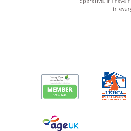
operative. If I have
in ever