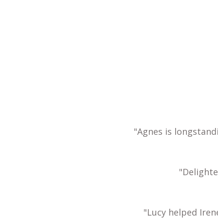
"Agnes is longstand
"Delight
"Lucy helped Iren