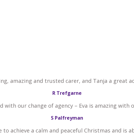
ing, amazing and trusted carer, and Tanja a great ad
R Trefgarne
ed with our change of agency – Eva is amazing with 
S Palfreyman
e to achieve a calm and peaceful Christmas and is a