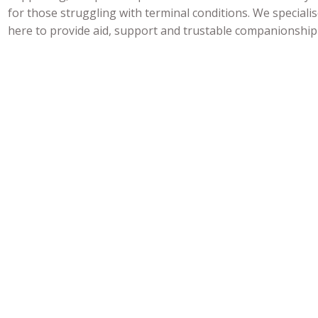
for those struggling with terminal conditions. We specialis
here to provide aid, support and trustable companionship 