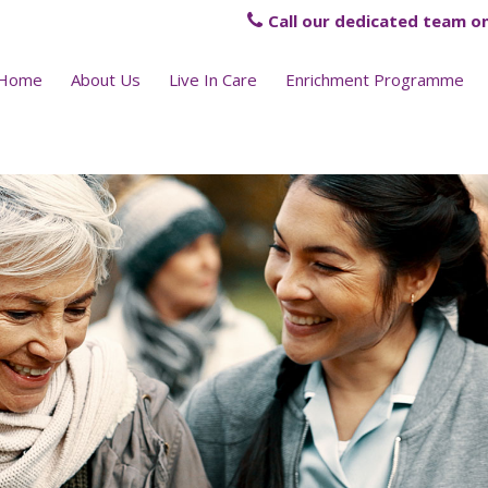
Call our dedicated team on
Home
About Us
Live In Care
Enrichment Programme