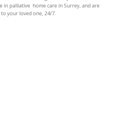
e in palliative home care in Surrey, and are
to your loved one, 24/7.