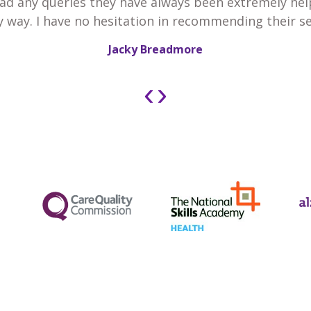
 had any queries they have always been extremely he
y way. I have no hesitation in recommending their se
Jacky Breadmore
‹
›