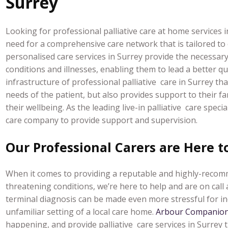
Surrey
Looking for professional palliative care at home services
need for a comprehensive care network that is tailored to 
personalised care services in Surrey provide the necessary 
conditions and illnesses, enabling them to lead a better qual
infrastructure of professional palliative care in Surrey t
needs of the patient, but also provides support to their fa
their wellbeing.
As the leading live-in palliative care spec
care company to provide support and supervision.
Our Professional Carers are Here t
When it comes to providing a reputable and highly-recomme
threatening conditions, we’re here to help and are on cal
terminal diagnosis can be made even more stressful for in
unfamiliar setting of a local care home.
Arbour Companion
happening, and provide palliative care services in Surrey 