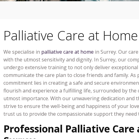
Palliative Care at Home
We specialise in
palliative care at home
in Surrey. Our care
with the utmost sensitivity and dignity. In Surrey, our comp
undergo extensive training to not only deliver exceptiona
communicate the care plan to close friends and family. As pa
commitment lies in creating a safe and secure environmen
flourish and experience a fulfilling life, surrounded by t
utmost importance. With our unwavering dedication and th
strive to ensure the well-being and happiness of your lov
trust us to provide the compassionate support they need t
Professional Palliative Care