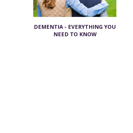
DEMENTIA - EVERYTHING YOU
NEED TO KNOW