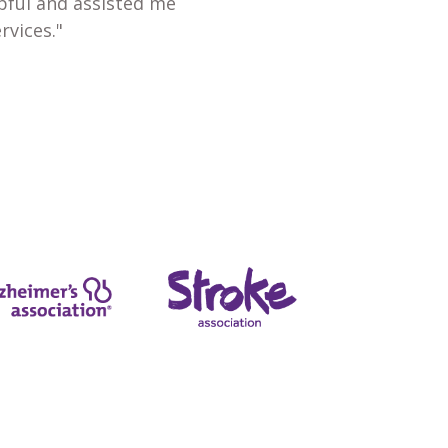
lpful and assisted me
rvices."