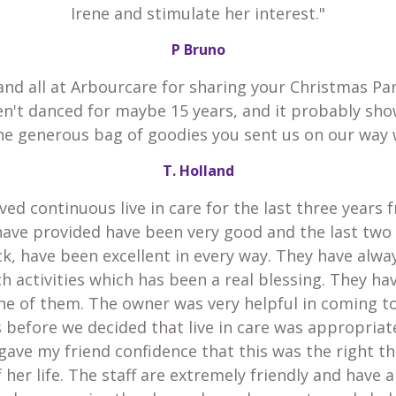
Irene and stimulate her interest."
P Bruno
and all at Arbourcare for sharing your Christmas Par
en't danced for maybe 15 years, and it probably sho
he generous bag of goodies you sent us on our way 
T. Holland
ved continuous live in care for the last three years 
have provided have been very good and the last two
k, have been excellent in every way. They have alw
h activities which has been a real blessing. They h
he of them. The owner was very helpful in coming t
 before we decided that live in care was appropria
gave my friend confidence that this was the right th
 her life. The staff are extremely friendly and have 