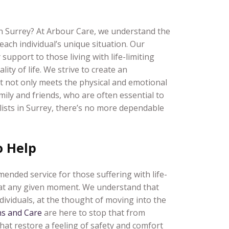
 in Surrey? At Arbour Care, we understand the
each individual’s unique situation. Our
support to those living with life-limiting
ity of life. We strive to create an
hat not only meets the physical and emotional
mily and friends, who are often essential to
ialists in Surrey, there’s no more dependable
o Help
nded service for those suffering with life-
l at any given moment. We understand that
dividuals, at the thought of moving into the
s and Care
are here to stop that from
that restore a feeling of safety and comfort