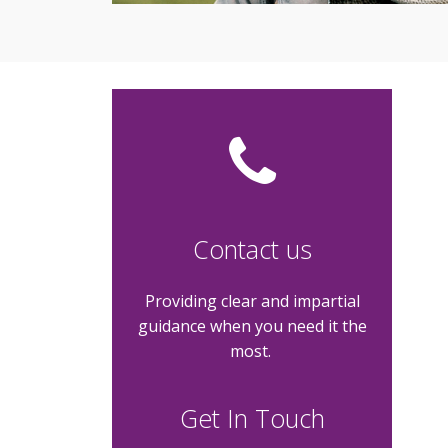
Contact us
Providing clear and impartial
guidance when you need it the
most.
Get In Touch