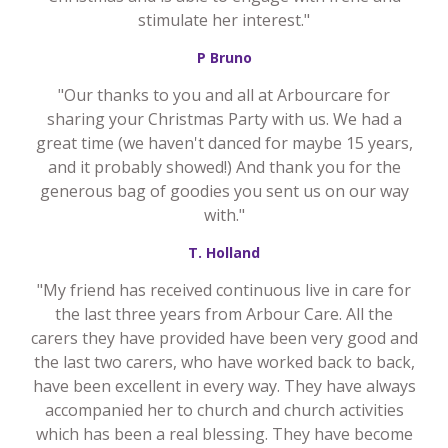
stimulate her interest."
P Bruno
"Our thanks to you and all at Arbourcare for
sharing your Christmas Party with us. We had a
great time (we haven't danced for maybe 15 years,
and it probably showed!) And thank you for the
generous bag of goodies you sent us on our way
with."
T. Holland
"My friend has received continuous live in care for
the last three years from Arbour Care. All the
carers they have provided have been very good and
the last two carers, who have worked back to back,
have been excellent in every way. They have always
accompanied her to church and church activities
which has been a real blessing. They have become