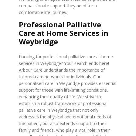
compassionate support they need for a
comfortable life journey.
Professional Palliative
Care at Home Services in
Weybridge
Looking for professional palliative care at home
services in Weybridge? Your search ends here!
Arbour Care understands the importance of
tailored care networks for individuals. Our
personalised care in Weybridge provides essential
support for those with life-limiting conditions,
enhancing their quality of life. We strive to
establish a robust framework of professional
palliative care in Weybridge that not only
addresses the physical and emotional needs of
the patient, but also extends support to their
family and friends, who play a vital role in their