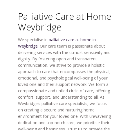
Palliative Care at Home
Weybridge
We specialise in
palliative care at home in
Weybridge
. Our care team is passionate about
delivering services with the utmost sensitivity and
dignity. By fostering open and transparent
communication, we strive to provide a holistic
approach to care that encompasses the physical,
emotional, and psychological well-being of your
loved one and their support network. We form a
compassionate and united circle of care, offering
comfort, support, and understanding to all. As
Weybridge’s palliative care specialists, we focus
on creating a secure and nurturing home
environment for your loved one. With unwavering
dedication and top-notch care, we prioritise their
well-being and happiness. Trust us to provide the