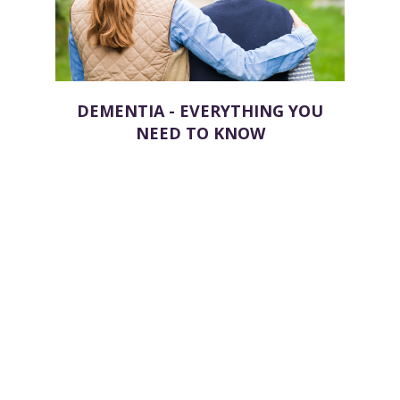
DEMENTIA - EVERYTHING YOU
NEED TO KNOW