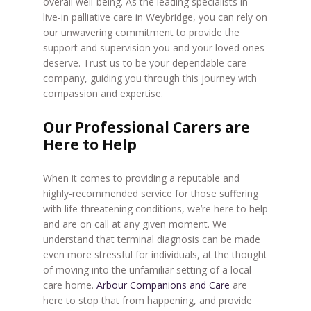
overall well-being. As the leading specialists in
live-in palliative care in Weybridge, you can rely on
our unwavering commitment to provide the
support and supervision you and your loved ones
deserve. Trust us to be your dependable care
company, guiding you through this journey with
compassion and expertise.
Our Professional Carers are
Here to Help
When it comes to providing a reputable and
highly-recommended service for those suffering
with life-threatening conditions, we’re here to help
and are on call at any given moment. We
understand that terminal diagnosis can be made
even more stressful for individuals, at the thought
of moving into the unfamiliar setting of a local
care home.
Arbour Companions and Care
are
here to stop that from happening, and provide