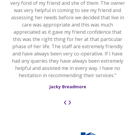
very fond of my friend and she of them. The owner
was very helpful in coming to see my friend and
assessing her needs before we decided that live in
care was appropriate and this was much
appreciated as it gave my friend confidence that
this was the right thing for her at that particular
phase of her life. The staff are extremely friendly
and have always been very co-operative. If I have
had any queries they have always been extremely
helpful and assisted me in every way. I have no
hesitation in recommending their services."
Jacky Breadmore
‹
›