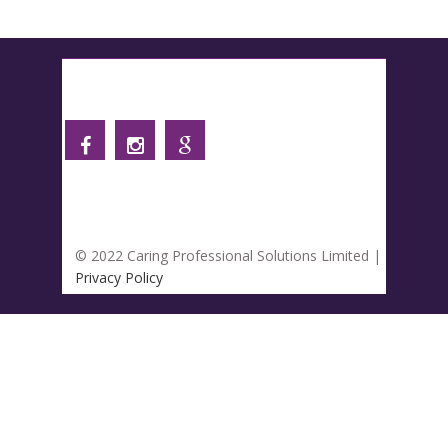
Follow us
© 2022 Caring Professional Solutions Limited |
Privacy Policy