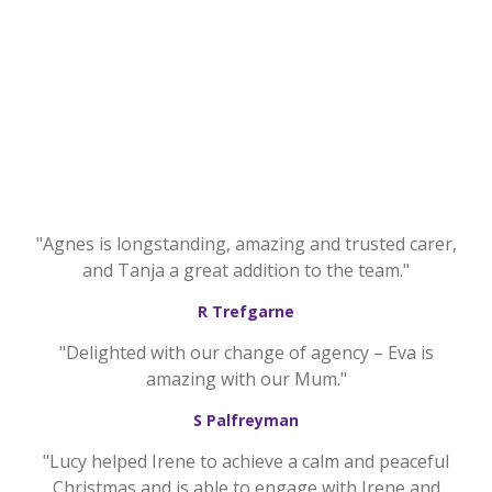
"Agnes is longstanding, amazing and trusted carer,
and Tanja a great addition to the team."
R Trefgarne
"Delighted with our change of agency – Eva is
amazing with our Mum."
S Palfreyman
"Lucy helped Irene to achieve a calm and peaceful
Christmas and is able to engage with Irene and