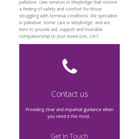
palliative care services in Weybridge that restore
a feeling of safety and comfort for those
struggling with terminal conditions. We specialise
in palliative home care in Weybridge, and are
here to provide aid, support and trustable
companionship to your loved one, 24/7.
Contact us
Providing clear and impartial guidance when
you need it the most.
Get In Touch