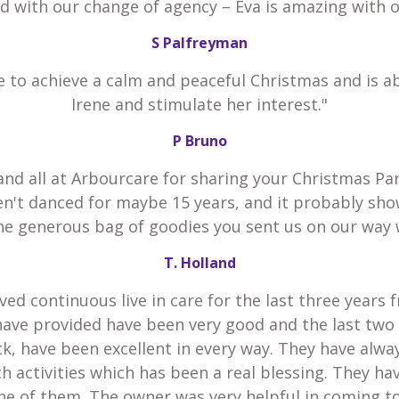
ed with our change of agency – Eva is amazing with 
S Palfreyman
e to achieve a calm and peaceful Christmas and is a
Irene and stimulate her interest."
P Bruno
and all at Arbourcare for sharing your Christmas Par
en't danced for maybe 15 years, and it probably sho
he generous bag of goodies you sent us on our way 
T. Holland
ved continuous live in care for the last three years 
have provided have been very good and the last two
k, have been excellent in every way. They have alw
h activities which has been a real blessing. They h
he of them. The owner was very helpful in coming t