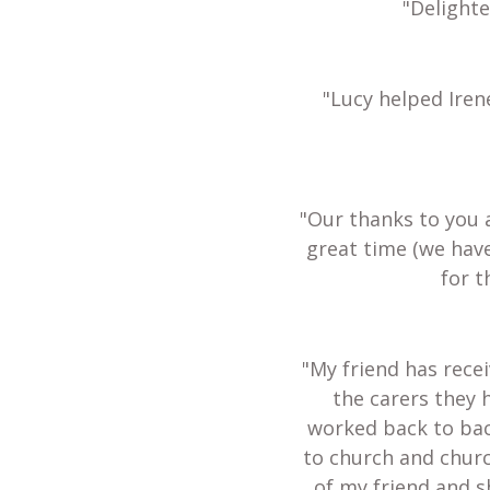
"Delight
"Lucy helped Iren
"Our thanks to you 
great time (we hav
for t
"My friend has recei
the carers they 
worked back to bac
to church and churc
of my friend and s