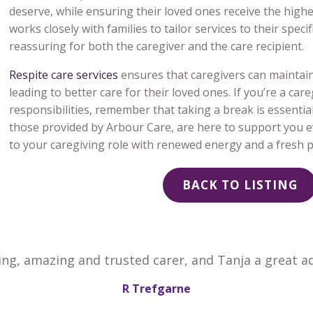
deserve, while ensuring their loved ones receive the highe
works closely with families to tailor services to their spe
reassuring for both the caregiver and the care recipient.
Respite care services
ensures that caregivers can maintain 
leading to better care for their loved ones. If you’re a car
responsibilities, remember that taking a break is essential,
those provided by Arbour Care, are here to support you ev
to your caregiving role with renewed energy and a fresh p
BACK TO LISTING
ing, amazing and trusted carer, and Tanja a great ad
R Trefgarne