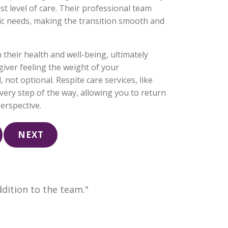
st level of care. Their professional team
cific needs, making the transition smooth and
their health and well-being, ultimately
egiver feeling the weight of your
 not optional. Respite care services, like
ery step of the way, allowing you to return
erspective.
NEXT
dition to the team."