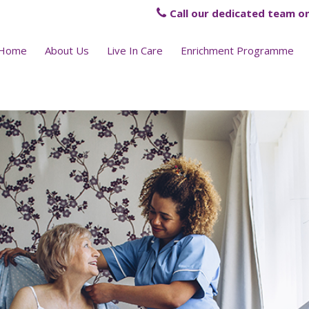
Call our dedicated team on
Home
About Us
Live In Care
Enrichment Programme