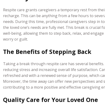
Respite care grants caregivers a temporary rest from the
recharge. This can be anything from a few hours to sever
needs. During this time, professional caregivers step in t
the loved one’s needs are fully met. This break is crucial 
well-being, allowing them to step back, relax, and engage in
worry or guilt.
The Benefits of Stepping Back
Taking a break through respite care has several benefits.
reducing stress and increasing overall life satisfaction. Ca
refreshed and with a renewed sense of purpose, which can 
Moreover, the time away can offer new perspectives and s
contributing to a more positive and effective caregiving 
Quality Care for Your Loved One