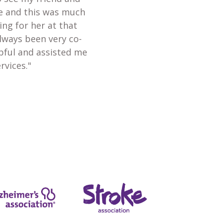
te and this was much
ing for her at that
always been very co-
lpful and assisted me
rvices."