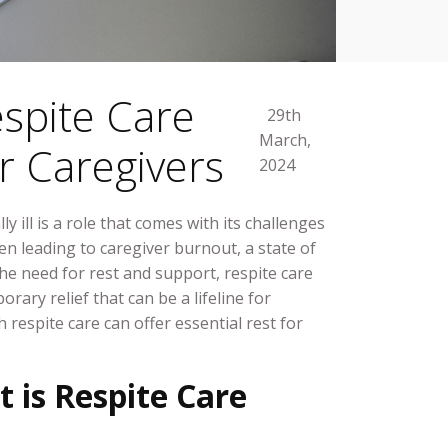
spite Care
29th
March,
or Caregivers
2024
ly ill is a role that comes with its challenges
ften leading to caregiver burnout, a state of
he need for rest and support, respite care
orary relief that can be a lifeline for
 respite care can offer essential rest for
is Respite Care