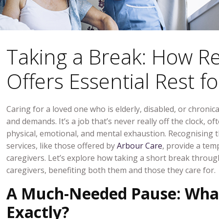
Taking a Break: How Re
Offers Essential Rest f
Caring for a loved one who is elderly, disabled, or chronical
and demands. It’s a job that’s never really off the clock, o
physical, emotional, and mental exhaustion. Recognising t
services, like those offered by
Arbour Care
, provide a temp
caregivers. Let’s explore how taking a short break through
caregivers, benefiting both them and those they care for.
A Much-Needed Pause: What 
Exactly?