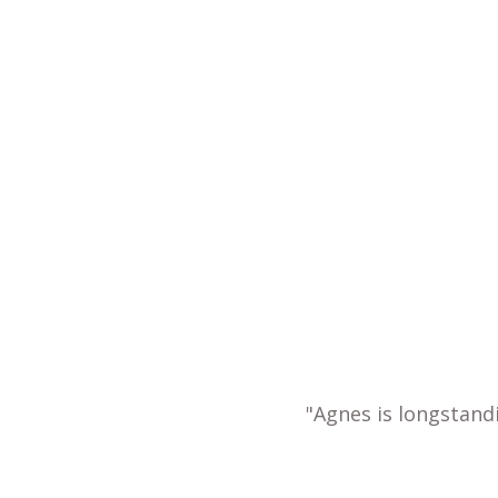
"Agnes is longstand