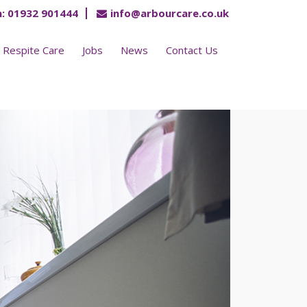
:
01932 901444
info@arbourcare.co.uk
Respite Care
Jobs
News
Contact Us