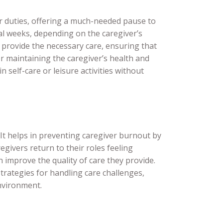
ir duties, offering a much-needed pause to
al weeks, depending on the caregiver’s
o provide the necessary care, ensuring that
for maintaining the caregiver’s health and
 self-care or leisure activities without
 It helps in preventing caregiver burnout by
regivers return to their roles feeling
improve the quality of care they provide.
trategies for handling care challenges,
environment.