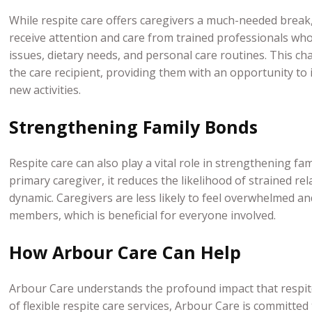
While respite care offers caregivers a much-needed break, 
receive attention and care from trained professionals who 
issues, dietary needs, and personal care routines. This c
the care recipient, providing them with an opportunity to 
new activities.
Strengthening Family Bonds
Respite care can also play a vital role in strengthening fa
primary caregiver, it reduces the likelihood of strained re
dynamic. Caregivers are less likely to feel overwhelmed an
members, which is beneficial for everyone involved.
How Arbour Care Can Help
Arbour Care understands the profound impact that respite
of flexible respite care services, Arbour Care is committed