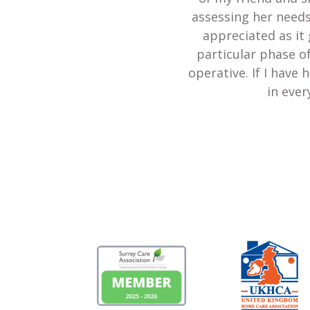
assessing her needs
appreciated as it 
particular phase of
operative. If I have
in ever