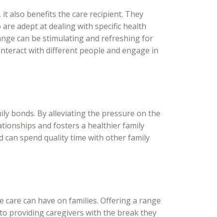
it also benefits the care recipient. They
are adept at dealing with specific health
hange can be stimulating and refreshing for
interact with different people and engage in
mily bonds. By alleviating the pressure on the
lationships and fosters a healthier family
d can spend quality time with other family
 care can have on families. Offering a range
 to providing caregivers with the break they