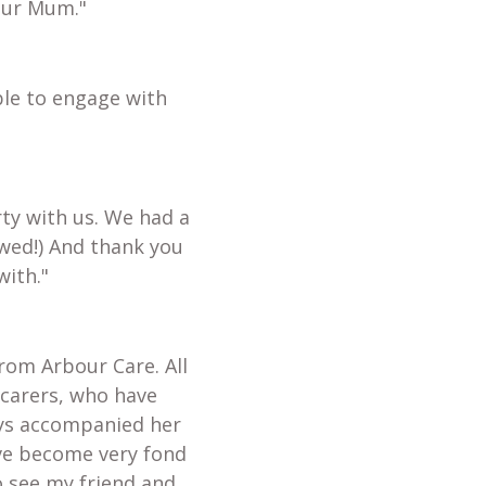
our Mum."
ble to engage with
ty with us. We had a
wed!) And thank you
with."
from Arbour Care. All
 carers, who have
ays accompanied her
ave become very fond
o see my friend and