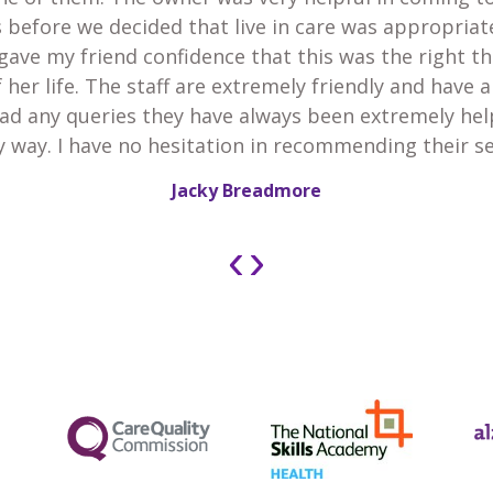
 before we decided that live in care was appropria
gave my friend confidence that this was the right th
 her life. The staff are extremely friendly and have 
 had any queries they have always been extremely he
y way. I have no hesitation in recommending their se
Jacky Breadmore
‹
›