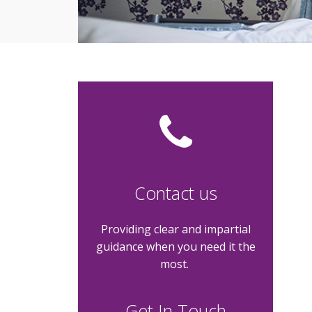
Contact us
Providing clear and impartial
guidance when you need it the
most.
Get In Touch