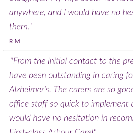
anywhere, and I would have no he
them."
R M
"From the initial contact to the p
have been outstanding in caring 
Alzheimer’s. The carers are so goo
office staff so quick to implement 
would have no hesitation in reco
First-class Arbour Care!"