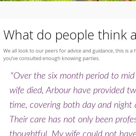
What do people think 
We all look to our peers for advice and guidance, this is a
you’ve consulted enough knowing parties.
"Over the six month period to mid
wife died, Arbour have provided tw
time, covering both day and night a
Their care has not only been profe
thoughtful. My wife could not hav