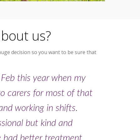
about us?
 huge decision so you want to be sure that
 Feb this year when my
o carers for most of that
nd working in shifts.
ssional but kind and
e had better treatment