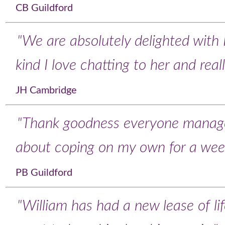
CB Guildford
"We are absolutely delighted with 
kind I love chatting to her and rea
JH Cambridge
"Thank goodness everyone manag
about coping on my own for a wee
PB Guildford
"William has had a new lease of li