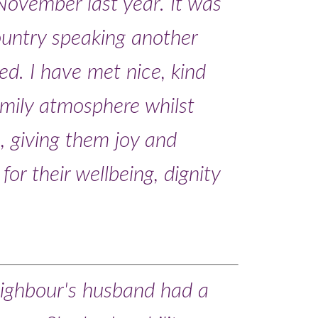
November last year. It was
country speaking another
d. I have met nice, kind
amily atmosphere whilst
e, giving them joy and
or their wellbeing, dignity
ighbour's husband had a