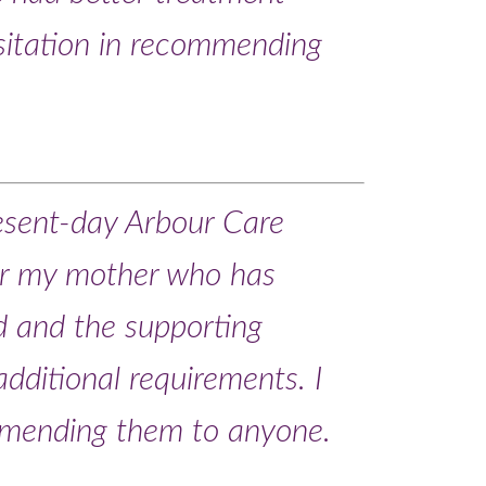
sitation in recommending
resent-day Arbour Care
for my mother who has
d and the supporting
additional requirements. I
mmending them to anyone.