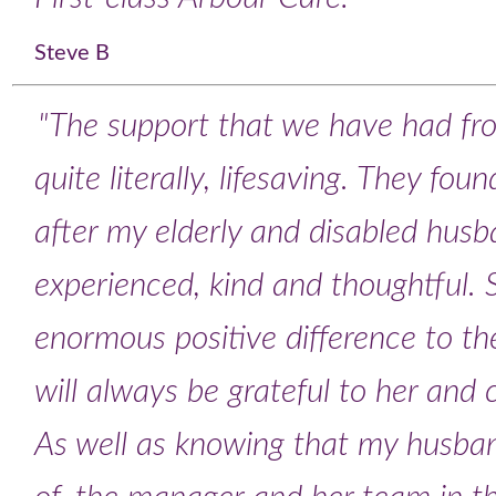
Steve B
"The support that we have had fr
quite literally, lifesaving. They fo
after my elderly and disabled husb
experienced, kind and thoughtful.
enormous positive difference to the
will always be grateful to her and
As well as knowing that my husban