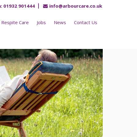
:
01932 901444
info@arbourcare.co.uk
Respite Care
Jobs
News
Contact Us