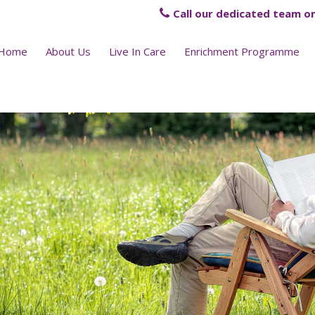
Call our dedicated team on
Home
About Us
Live In Care
Enrichment Programme