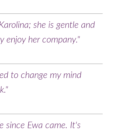
Karolina; she is gentle and
lly enjoy her company."
ed to change my mind
k."
fe since Ewa came. It's