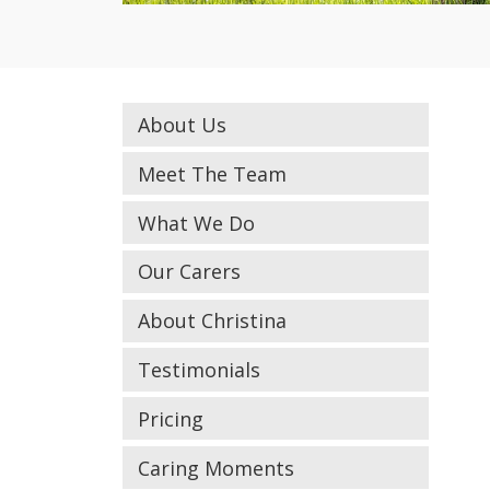
About Us
Meet The Team
What We Do
Our Carers
About Christina
Testimonials
Pricing
Caring Moments