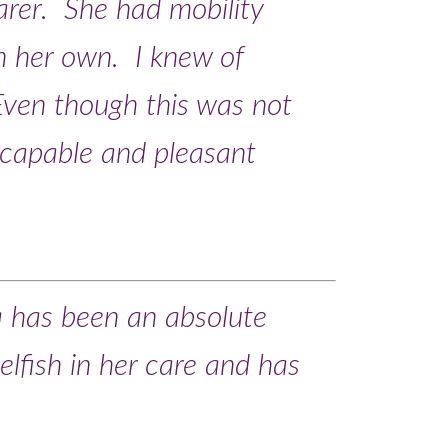
carer. She had mobility
n her own. I knew of
ven though this was not
 capable and pleasant
a has been an absolute
elfish in her care and has