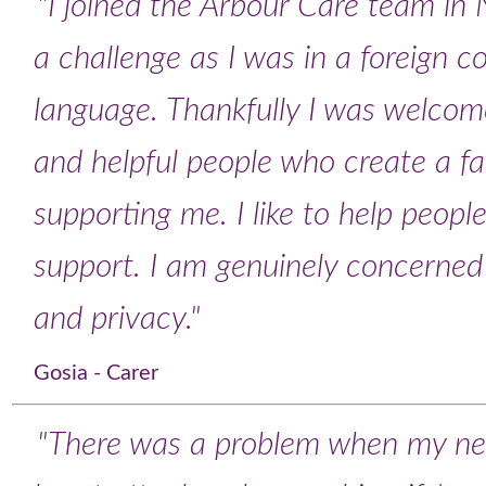
"I joined the Arbour Care team in 
a challenge as I was in a foreign 
language. Thankfully I was welcome
and helpful people who create a f
supporting me. I like to help peopl
support. I am genuinely concerned f
and privacy."
Gosia - Carer
"There was a problem when my ne