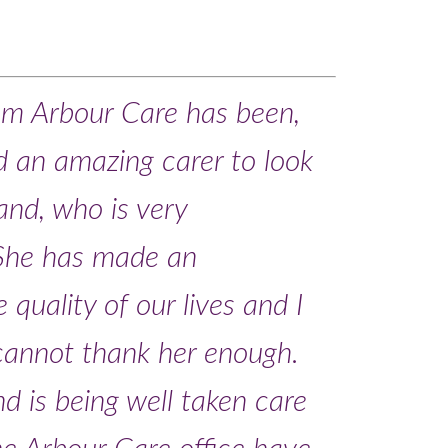
om Arbour Care has been,
und an amazing carer to look
and, who is very
 She has made an
 quality of our lives and I
 cannot thank her enough.
d is being well taken care