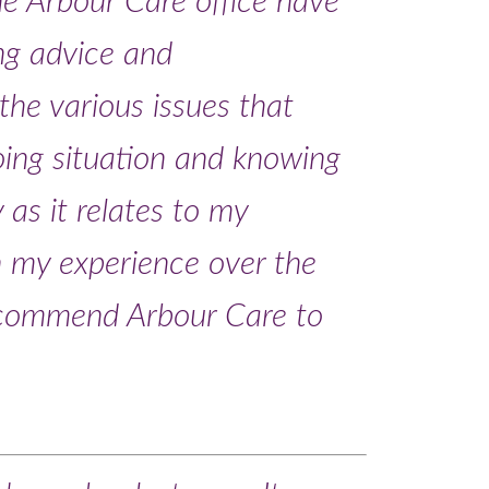
he Arbour Care office have
ing advice and
he various issues that
ing situation and knowing
y as it relates to my
on my experience over the
recommend Arbour Care to