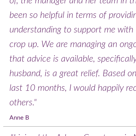
of, the manager and her team in t
been so helpful in terms of provid
understanding to support me with t
crop up. We are managing an ongo
that advice is available, specificall
husband, is a great relief. Based 
last 10 months, I would happily 
others."
Anne B