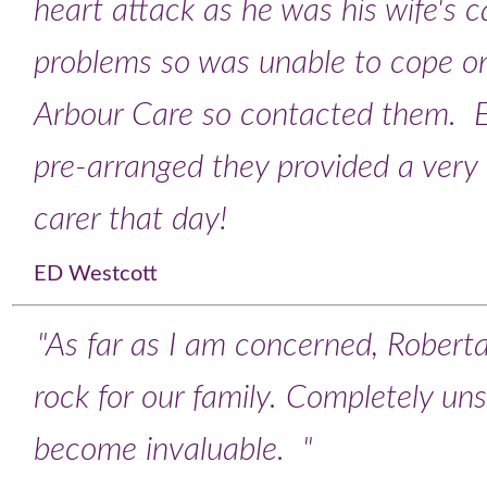
heart attack as he was his wife's 
problems so was unable to cope o
Arbour Care so contacted them. E
pre-arranged they provided a very
carer that day!
ED Westcott
"As far as I am concerned, Robert
rock for our family. Completely uns
become invaluable. "