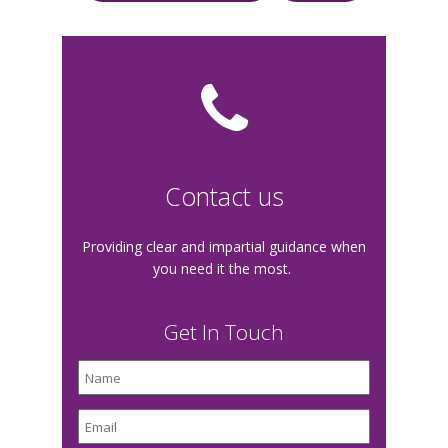
Contact us
Providing clear and impartial guidance when
you need it the most.
Get In Touch