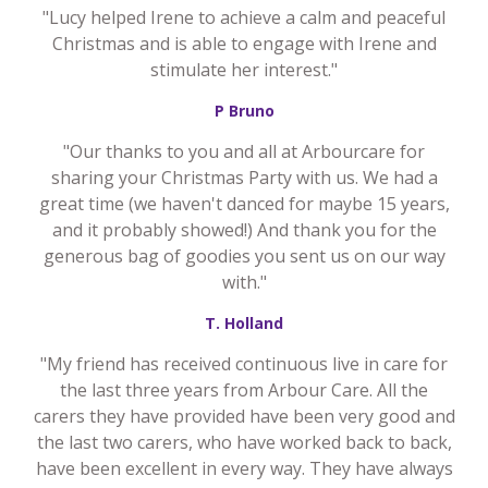
"Lucy helped Irene to achieve a calm and peaceful
Christmas and is able to engage with Irene and
stimulate her interest."
P Bruno
"Our thanks to you and all at Arbourcare for
sharing your Christmas Party with us. We had a
great time (we haven't danced for maybe 15 years,
and it probably showed!) And thank you for the
generous bag of goodies you sent us on our way
with."
T. Holland
"My friend has received continuous live in care for
the last three years from Arbour Care. All the
carers they have provided have been very good and
the last two carers, who have worked back to back,
have been excellent in every way. They have always