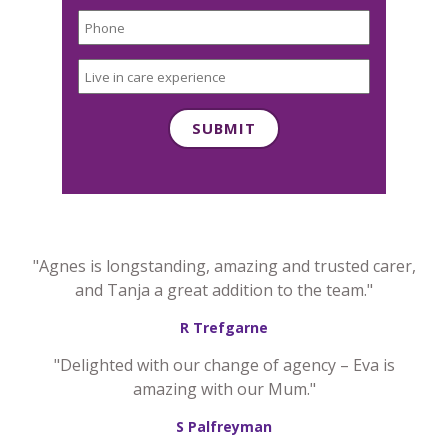
"Agnes is longstanding, amazing and trusted carer,
and Tanja a great addition to the team."
R Trefgarne
"Delighted with our change of agency – Eva is
amazing with our Mum."
S Palfreyman