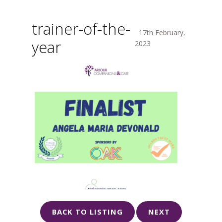
trainer-of-the-
17th February,
year
2023
BACK TO LISTING
NEXT