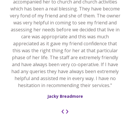
accompanied her to church and church activities
which has been a real blessing. They have become
very fond of my friend and she of them. The owner
was very helpful in coming to see my friend and
assessing her needs before we decided that live in
care was appropriate and this was much
appreciated as it gave my friend confidence that
this was the right thing for her at that particular
phase of her life. The staff are extremely friendly
and have always been very co-operative. If I have
had any queries they have always been extremely
helpful and assisted me in every way. I have no
hesitation in recommending their services."
Jacky Breadmore
‹
›