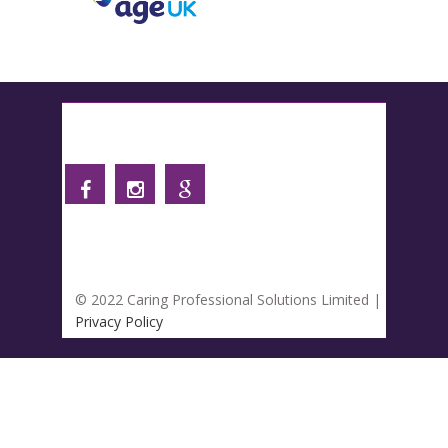
Follow us
© 2022 Caring Professional Solutions Limited |
Privacy Policy