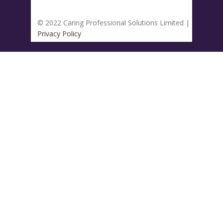
© 2022 Caring Professional Solutions Limited |
Privacy Policy