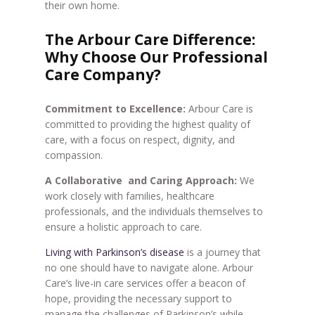
their own home.
The Arbour Care Difference:
Why Choose Our Professional
Care Company?
Commitment to Excellence:
Arbour Care is
committed to providing the highest quality of
care, with a focus on respect, dignity, and
compassion.
A Collaborative and Caring Approach:
We
work closely with families, healthcare
professionals, and the individuals themselves to
ensure a holistic approach to care.
Living with Parkinson’s disease
is a journey that
no one should have to navigate alone. Arbour
Care’s live-in care services offer a beacon of
hope, providing the necessary support to
manage the challenges of Parkinson’s while