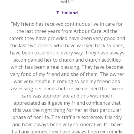
with."
T. Holland
"My friend has received continuous live in care for
the last three years from Arbour Care. All the
carers they have provided have been very good and
the last two carers, who have worked back to back,
have been excellent in every way. They have always
accompanied her to church and church activities
which has been a real blessing. They have become
very fond of my friend and she of them. The owner
was very helpful in coming to see my friend and
assessing her needs before we decided that live in
care was appropriate and this was much
appreciated as it gave my friend confidence that
this was the right thing for her at that particular
phase of her life. The staff are extremely friendly
and have always been very co-operative. If I have
had any queries they have always been extremely