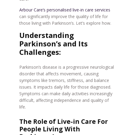
Arbour Care’s personalised live-in care services
can significantly improve the quality of life for
those living with Parkinson’s. Let’s explore how.
Understanding
Parkinson’s and Its
Challenges:
Parkinson’s disease is a progressive neurological
disorder that affects movement, causing
symptoms like tremors, stiffness, and balance
issues. It impacts daily life for those diagnosed.
Symptoms can make daily activities increasingly
difficult, affecting independence and quality of
life.
The Role of Live-in Care For
People Living With