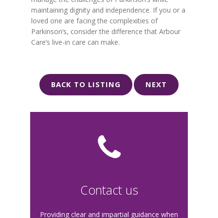
maintaining dignity and independence. If you or a
loved one are facing the complexities of
Parkinson’s, consider the difference that Arbour
Care’s live-in care can make.
BACK TO LISTING
NEXT
Contact us
Providing clear and impartial guidance when