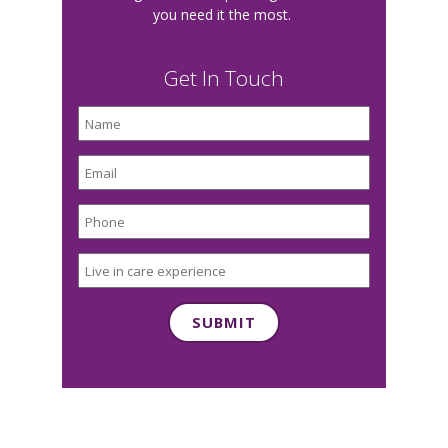
you need it the most.
Get In Touch