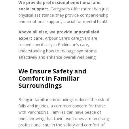
We provide professional emotional and
social support.
Caregivers offer more than just
physical assistance; they provide companionship
and emotional support, crucial for mental health.
Above all else, we provide unparalleled
expert care.
Arbour Care’s caregivers are
trained specifically in Parkinson’s care,
understanding how to manage symptoms
effectively and enhance overall well-being.
We Ensure Safety and
Comfort in Familiar
Surroundings
Being in familiar surroundings reduces the risk of
falls and injuries, a common concern for those
with Parkinson’s. Families can have peace of
mind knowing that their loved ones are receiving
professional care in the safety and comfort of