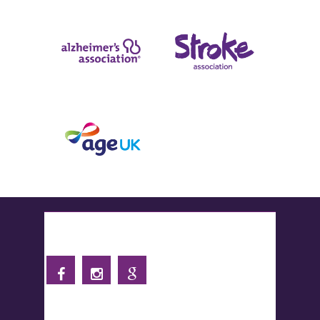
Follow us