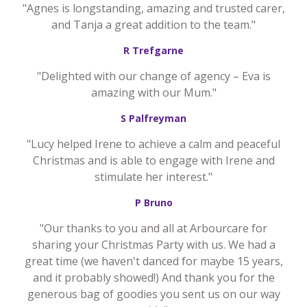
"Agnes is longstanding, amazing and trusted carer,
and Tanja a great addition to the team."
R Trefgarne
"Delighted with our change of agency – Eva is
amazing with our Mum."
S Palfreyman
"Lucy helped Irene to achieve a calm and peaceful
Christmas and is able to engage with Irene and
stimulate her interest."
P Bruno
"Our thanks to you and all at Arbourcare for
sharing your Christmas Party with us. We had a
great time (we haven't danced for maybe 15 years,
and it probably showed!) And thank you for the
generous bag of goodies you sent us on our way