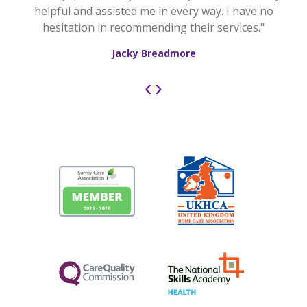
helpful and assisted me in every way. I have no
hesitation in recommending their services."
Jacky Breadmore
‹
›