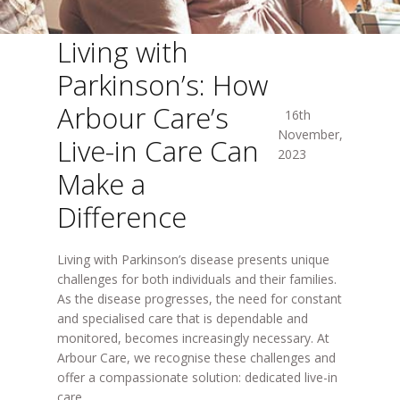
Living with
Parkinson’s: How
Arbour Care’s
16th
November,
Live-in Care Can
2023
Make a
Difference
Living with Parkinson’s disease presents unique
challenges for both individuals and their families.
As the disease progresses, the need for constant
and specialised care that is dependable and
monitored, becomes increasingly necessary. At
Arbour Care, we recognise these challenges and
offer a compassionate solution: dedicated live-in
care.