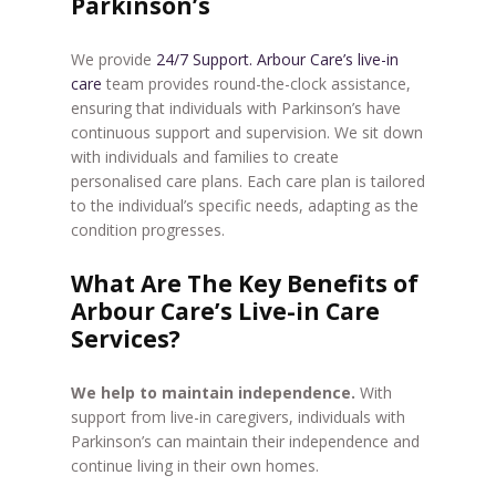
Parkinson’s
We provide
24/7 Support. Arbour Care’s live-in
care
team provides round-the-clock assistance,
ensuring that individuals with Parkinson’s have
continuous support and supervision. We sit down
with individuals and families to create
personalised care plans. Each care plan is tailored
to the individual’s specific needs, adapting as the
condition progresses.
What Are The Key Benefits of
Arbour Care’s Live-in Care
Services?
We help to maintain independence.
With
support from live-in caregivers, individuals with
Parkinson’s can maintain their independence and
continue living in their own homes.